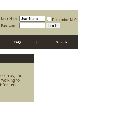
User Name
Remember Me?
Password
FAQ
|
Search
ade. Yes, the
g working to
KitCars.com