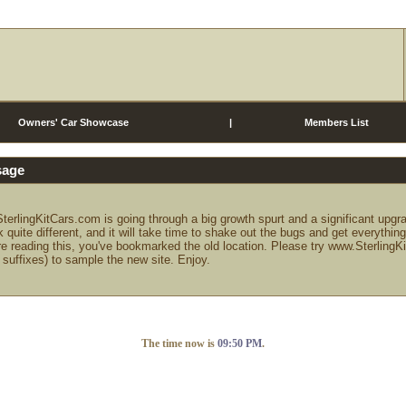
Owners' Car Showcase
|
Members List
sage
terlingKitCars.com is going through a big growth spurt and a significant upgr
k quite different, and it will take time to shake out the bugs and get everythin
re reading this, you've bookmarked the old location. Please try www.Sterling
 suffixes) to sample the new site. Enjoy.
The time now is
09:50 PM
.