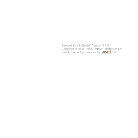
Powered by vBulletin® Version 3.7.6
Copyright ©2000 - 2026, Jelsoft Enterprises Ltd.
Search Engine Optimization by
vBSEO
3.6.0