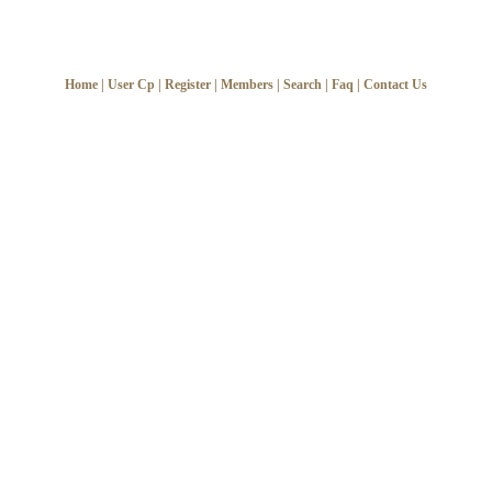
Home
|
User Cp
|
Register
|
Members
|
Search
|
Faq
|
Contact Us