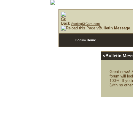
SterlingKitCars.com
vBulletin Message
Forum Home
vBulletin Mes
Great news! S
forum will loo
100%. If you'
(with no other