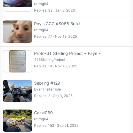
ratrog64
Replies
32
Jan 6, 2026
Ray's CCC #S068 Build
ratrog64
Replies
77
Nov 19, 2025
Proto-GT Sterling Project ~ Faye ~
455SterlingProject
Replies
10
Nov 10, 2025
Sebring #129
EvanTheTerrible
Replies
2
Oct 3, 2025
Car #069
ratrog64
Replies
153
Sep 21, 2025