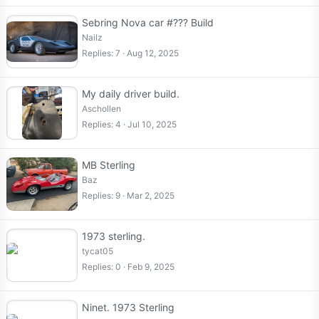
Sebring Nova car #??? Build
Nailz
Replies
7
Aug 12, 2025
My daily driver build.
Aschollen
Replies
4
Jul 10, 2025
MB Sterling
Baz
Replies
9
Mar 2, 2025
1973 sterling.
tycat05
Replies
0
Feb 9, 2025
Ninet. 1973 Sterling