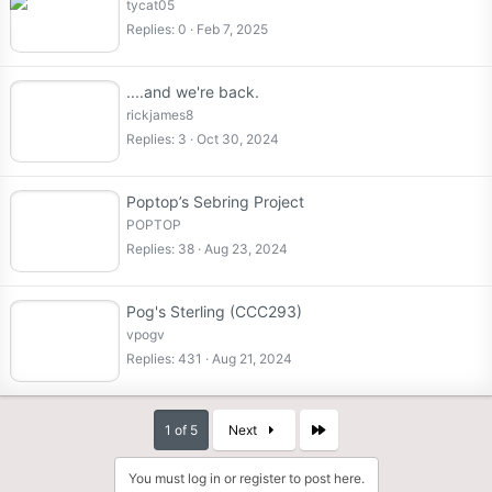
tycat05
Replies
0
Feb 7, 2025
....and we're back.
rickjames8
Replies
3
Oct 30, 2024
Poptop’s Sebring Project
POPTOP
Replies
38
Aug 23, 2024
Pog's Sterling (CCC293)
vpogv
Replies
431
Aug 21, 2024
Last
1 of 5
Next
You must log in or register to post here.