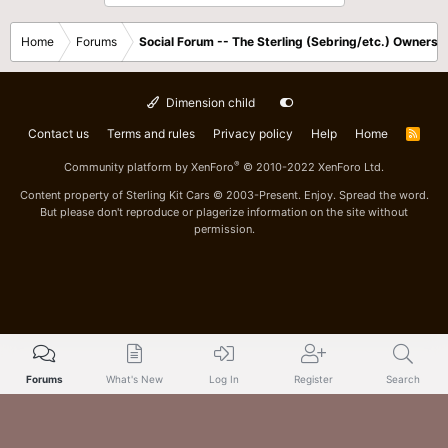
Home
Forums
Social Forum -- The Sterling (Sebring/etc.) Owners
Dimension child
Contact us
Terms and rules
Privacy policy
Help
Home
R
S
S
®
Community platform by XenForo
© 2010-2022 XenForo Ltd.
Content property of Sterling Kit Cars © 2003-Present. Enjoy. Spread the word.
But please don't reproduce or plagerize information on the site without
permission.
Forums
What's New
Log In
Register
Search