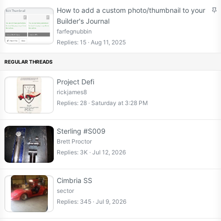
S
How to add a custom photo/thumbnail to your
t
Builder's Journal
i
farfegnubbin
c
Replies
15
Aug 11, 2025
k
y
Project Defi
rickjames8
Replies
28
Saturday at 3:28 PM
Sterling #S009
Brett Proctor
Replies
3K
Jul 12, 2026
Cimbria SS
sector
Replies
345
Jul 9, 2026