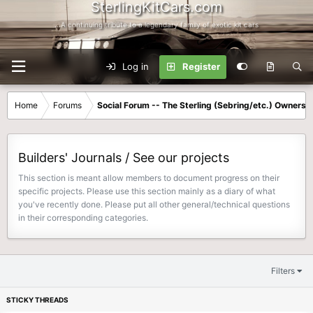
SterlingKitCars.com
...A continuing tribute to a legendary family of exotic kit cars
Log in
Register
Home
Forums
Social Forum -- The Sterling (Sebring/etc.) Owners
Builders' Journals / See our projects
This section is meant allow members to document progress on their
specific projects. Please use this section mainly as a diary of what
you've recently done. Please put all other general/technical questions
in their corresponding categories.
Filters