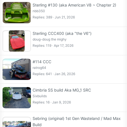
Sterling #130 (aka American V8 ~ Chapter 2)
nbb350
Replies
389
Jun 21, 2026
Sterling CCC400 (aka "the V6")
doug-doug the mighy
Replies
119
Apr 17, 2026
#114 CCC
ratrog64
Replies
641
Jan 26, 2026
Cimbria SS build Aka MG_1 SRC
Sixbuilds
Replies
16
Jan 9, 2026
Sebring (original) 1st Gen Wasteland / Mad Max
Build