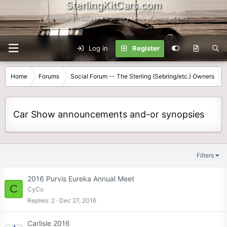
SterlingKitCars.com
...A continuing tribute to a legendary family of exotic kit cars
Log in
Register
Home
Forums
Social Forum -- The Sterling (Sebring/etc.) Owners
Car Show announcements and-or synopsies
Filters
2016 Purvis Eureka Annual Meet
C
CyCo
Replies
2
Dec 27, 2016
Carlisle 2016