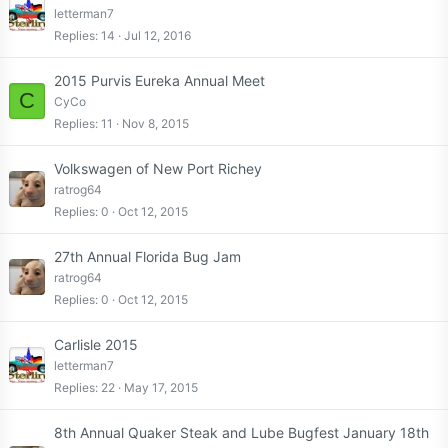
letterman7
Replies
14
Jul 12, 2016
2015 Purvis Eureka Annual Meet
C
CyCo
Replies
11
Nov 8, 2015
Volkswagen of New Port Richey
ratrog64
Replies
0
Oct 12, 2015
27th Annual Florida Bug Jam
ratrog64
Replies
0
Oct 12, 2015
Carlisle 2015
letterman7
Replies
22
May 17, 2015
8th Annual Quaker Steak and Lube Bugfest January 18th