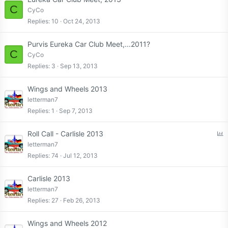
C
CyCo
Replies
10
Oct 24, 2013
Purvis Eureka Car Club Meet,...2011?
C
CyCo
Replies
3
Sep 13, 2013
Wings and Wheels 2013
letterman7
Replies
1
Sep 7, 2013
P
Roll Call - Carlisle 2013
o
letterman7
l
Replies
74
Jul 12, 2013
l
Carlisle 2013
letterman7
Replies
27
Feb 26, 2013
Wings and Wheels 2012