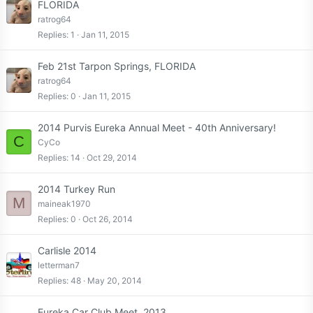
FLORIDA
ratrog64
Replies
1
Jan 11, 2015
Feb 21st Tarpon Springs, FLORIDA
ratrog64
Replies
0
Jan 11, 2015
2014 Purvis Eureka Annual Meet - 40th Anniversary!
C
CyCo
Replies
14
Oct 29, 2014
2014 Turkey Run
M
maineak1970
Replies
0
Oct 26, 2014
Carlisle 2014
letterman7
Replies
48
May 20, 2014
Eureka Car Club Meet, 2013