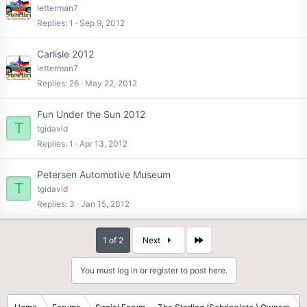
letterman7
Replies
1
Sep 9, 2012
Carlisle 2012
letterman7
Replies
26
May 22, 2012
Fun Under the Sun 2012
T
tgidavid
Replies
1
Apr 13, 2012
Petersen Automotive Museum
T
tgidavid
Replies
3
Jan 15, 2012
Last
1 of 2
Next
You must log in or register to post here.