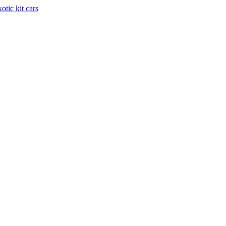
otic kit cars