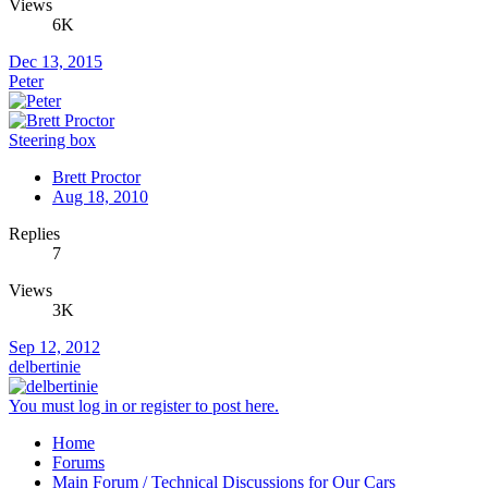
Views
6K
Dec 13, 2015
Peter
Steering box
Brett Proctor
Aug 18, 2010
Replies
7
Views
3K
Sep 12, 2012
delbertinie
You must log in or register to post here.
Home
Forums
Main Forum / Technical Discussions for Our Cars