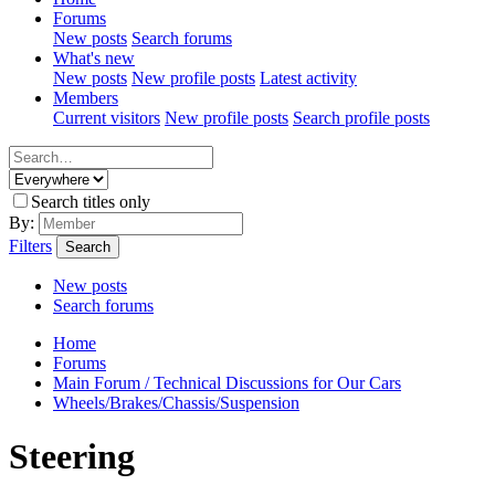
Forums
New posts
Search forums
What's new
New posts
New profile posts
Latest activity
Members
Current visitors
New profile posts
Search profile posts
Search titles only
By:
Filters
Search
New posts
Search forums
Home
Forums
Main Forum / Technical Discussions for Our Cars
Wheels/Brakes/Chassis/Suspension
Steering