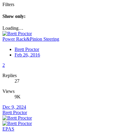
Filters
Show only:
Loading…
Power Rack&Pinion Steering
Brett Proctor
Feb 26, 2016
2
Replies
27
Views
9K
Dec 9, 2024
Brett Proctor
EPAS