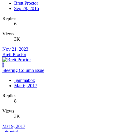
Brett Proctor
Sep 28, 2016
Replies
6
Views
3K
Nov 21, 2023
Brett Proctor
I
Steering Column issue
Ijammabox
Mar 6, 2017
Replies
8
Views
3K
Mar 9, 2017
ratrog64