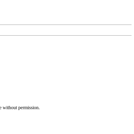
e without permission.