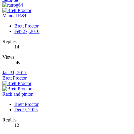
Manual R&P
Brett Proctor
Feb 27, 2016
Replies
14
Views
5K
Jan 31, 2017
Brett Proctor
Rack and pinion
Brett Proctor
Dec 9, 2015
Replies
12