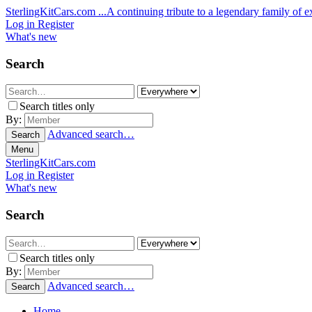
SterlingKitCars.com
...A continuing tribute to a legendary family of ex
Log in
Register
What's new
Search
Search titles only
By:
Advanced search…
Search
Menu
SterlingKitCars.com
Log in
Register
What's new
Search
Search titles only
By:
Advanced search…
Search
Home