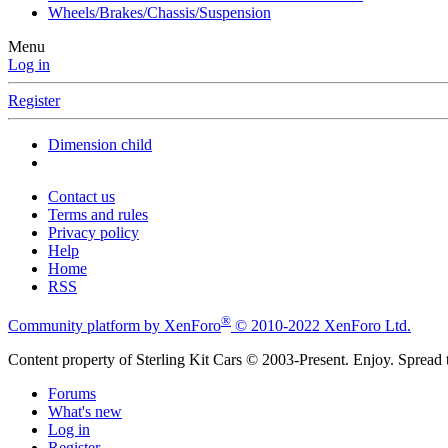
Wheels/Brakes/Chassis/Suspension
Menu
Log in
Register
Dimension child
Contact us
Terms and rules
Privacy policy
Help
Home
RSS
®
Community platform by XenForo
© 2010-2022 XenForo Ltd.
Content property of Sterling Kit Cars © 2003-Present. Enjoy. Spread t
Forums
What's new
Log in
Register