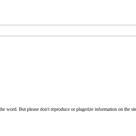
he word. But please don't reproduce or plagerize information on the sit