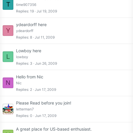
T
time907356
Replies
19
Jul 19, 2009
ydeardorff here
Y
ydeardorff
Replies
8
Jul 11, 2009
Lowboy here
L
lowboy
Replies
3
Jun 26, 2009
Hello from Nic
N
Nic
Replies
2
Jun 17, 2009
Please Read before you join!
letterman7
Replies
0
Jun 17, 2009
A great place for US-based enthusiast.