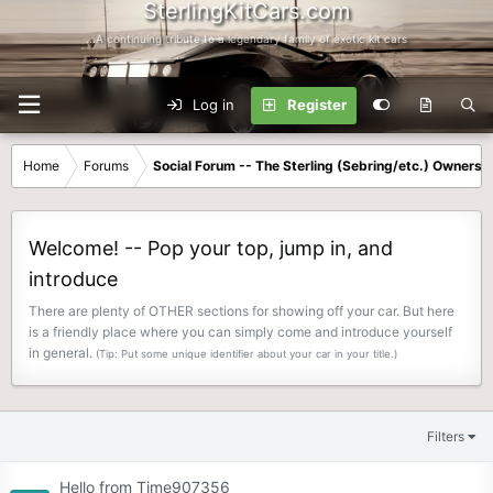
SterlingKitCars.com
...A continuing tribute to a legendary family of exotic kit cars
Log in
Register
Home
Forums
Social Forum -- The Sterling (Sebring/etc.) Owners
Welcome! -- Pop your top, jump in, and
introduce
There are plenty of OTHER sections for showing off your car. But here
is a friendly place where you can simply come and introduce yourself
in general.
(Tip: Put some unique identifier about your car in your title.)
Filters
Hello from Time907356