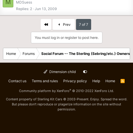
M
MDSuess
Replies
2
Jun 13, 2009
First
Prev
7 of 7
You must log in or register to post here.
Home
Forums
Social Forum -- The Sterling (Sebring/etc.) Owners
Dimension child
Contact us
Terms and rules
Privacy policy
Help
Home
R
S
S
®
Community platform by XenForo
© 2010-2022 XenForo Ltd.
Content property of Sterling Kit Cars © 2003-Present. Enjoy. Spread the word.
But please don't reproduce or plagerize information on the site without
permission.