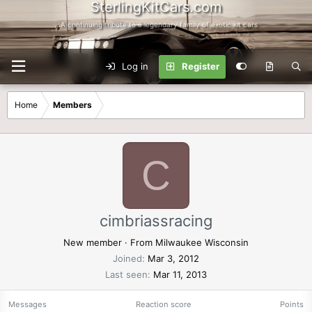
SterlingKitCars.com
...A continuing tribute to a legendary family of exotic kit cars
Log in
Register
Home
Members
C
cimbriassracing
New member
·
From
Milwaukee Wisconsin
Joined
Mar 3, 2012
Last seen
Mar 11, 2013
Messages
Reaction score
Points