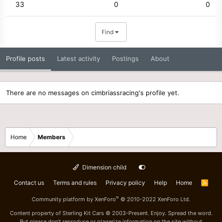
33
0
0
Find
Profile posts
Latest activity
Postings
About
There are no messages on cimbriassracing's profile yet.
Home
Members
Dimension child
Contact us
Terms and rules
Privacy policy
Help
Home
R
S
S
®
Community platform by XenForo
© 2010-2022 XenForo Ltd.
Content property of Sterling Kit Cars © 2003-Present. Enjoy. Spread the word.
But please don't reproduce or plagerize information on the site without