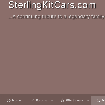
SterlingKitCars.com
...A continuing tribute to a legendary family 
Home
Forums
What's new
M