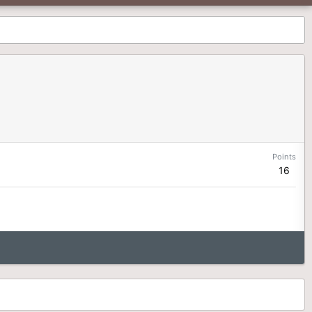
Points
16