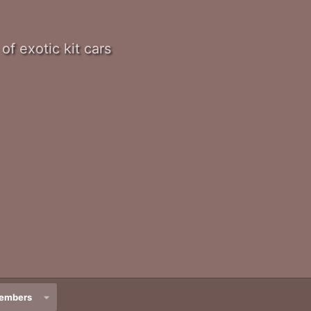
of exotic kit cars
embers