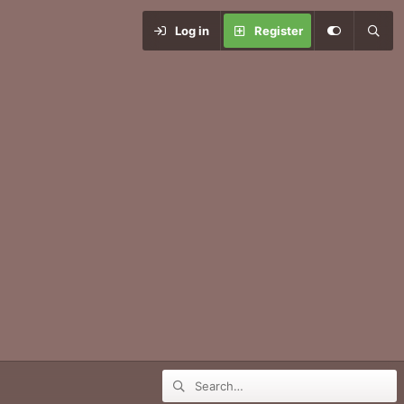
Log in
Register