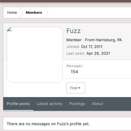
Home
Members
Fuzz
Member
·
From
Harrisburg, PA
Joined
Oct 17, 2011
Last seen
Apr 26, 2021
Messages
154
Find
Profile posts
Latest activity
Postings
About
There are no messages on Fuzz's profile yet.