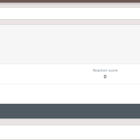
Reaction score
0