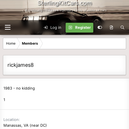
SterlingKitCars.com
...A continuing tribute to a legendary family of exotic kit cars
Log in
Register
Home
Members
rickjames8
1983 - no kidding
1
Location
Manassas, VA (near DC)