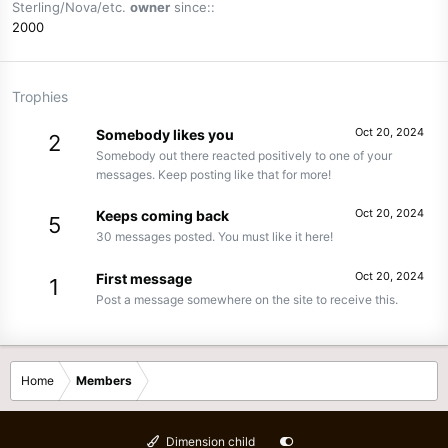
Sterling/Nova/etc.
owner
since:
2000
Trophies
Oct 20, 2024
Somebody likes you
2
Somebody out there reacted positively to one of your
messages. Keep posting like that for more!
Oct 20, 2024
Keeps coming back
5
30 messages posted. You must like it here!
Oct 20, 2024
First message
1
Post a message somewhere on the site to receive this.
Home
Members
Dimension child