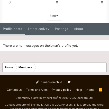
0
0
0
Find
Profile posts
Latest activity
Postings
About
There are no messages on tholtman's profile yet.
Home
Members
Dimension child
Contact us
Terms and rules
Privacy policy
Help
Home
R
S
S
®
Community platform by XenForo
© 2010-2022 XenForo Ltd.
Content property of Sterling Kit Cars © 2003-Present. Enjoy. Spread the word.
But please don't reproduce or plagerize information on the site without