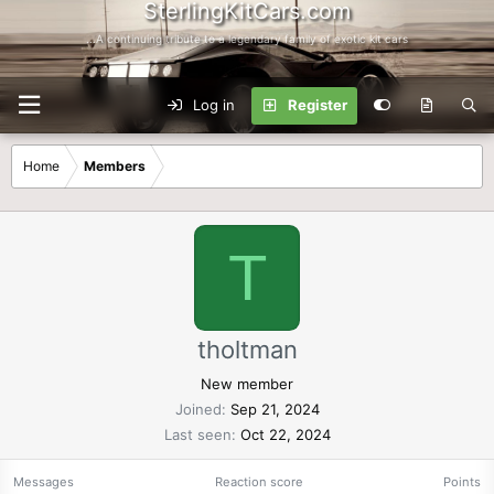
SterlingKitCars.com
...A continuing tribute to a legendary family of exotic kit cars
Log in
Register
Home
Members
T
tholtman
New member
Joined
Sep 21, 2024
Last seen
Oct 22, 2024
Messages
Reaction score
Points