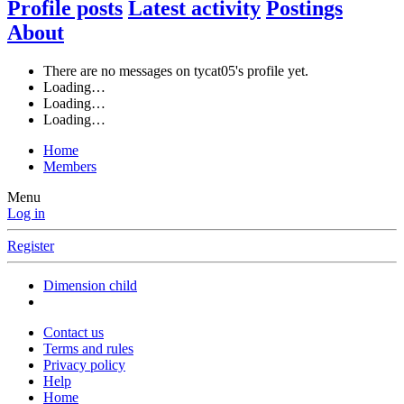
Profile posts
Latest activity
Postings
About
There are no messages on tycat05's profile yet.
Loading…
Loading…
Loading…
Home
Members
Menu
Log in
Register
Dimension child
Contact us
Terms and rules
Privacy policy
Help
Home