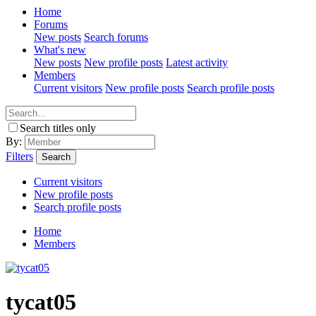
Home
Forums
New posts
Search forums
What's new
New posts
New profile posts
Latest activity
Members
Current visitors
New profile posts
Search profile posts
Search titles only
By:
Filters
Search
Current visitors
New profile posts
Search profile posts
Home
Members
tycat05