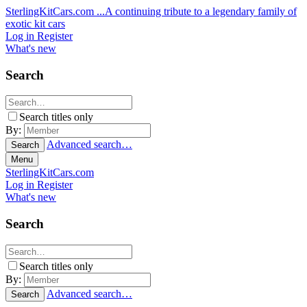
SterlingKitCars.com
...A continuing tribute to a legendary family of
exotic kit cars
Log in
Register
What's new
Search
Search titles only
By:
Advanced search…
Search
Menu
SterlingKitCars.com
Log in
Register
What's new
Search
Search titles only
By:
Advanced search…
Search