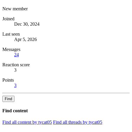
New member
Joined
Dec 30, 2024
Last seen
Apr 5, 2026
Messages
24
Reaction score
3
Points
3
Find
Find content
Find all content by tycat05
Find all threads by tycat05