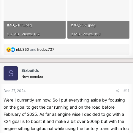
IMG_2163.jpeg
IMG_2351.jpeg
3.7 MB · Views: 162
3 MB · Views: 153
R
nbb350
and
frodoz737
e
a
c
Sixbuilds
S
t
New member
i
o
n
Dec 27, 2024
#11
s
Were I currently am now. So i put everything aside by focusing
:
on the goal to get the car running and on the road before
February of 2025. As far as engine wise I decided to go with a
k24 goal is to boost it and make a bit over 500hp but with the
engine sitting longitudinal while using the factory trans with a loc