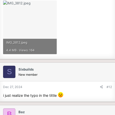
IMG_3812.jpeg
4.4 MB · Views: 164
Sixbuilds
S
New member
Dec 27, 2024
#12
i just realize the typo in the tittle
Baz
B