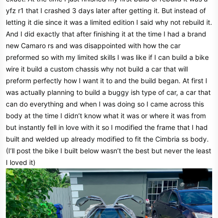
e
yfz r1 that I crashed 3 days later after getting it. But instead of
r
letting it die since it was a limited edition I said why not rebuild it.
And I did exactly that after finishing it at the time I had a brand
new Camaro rs and was disappointed with how the car
preformed so with my limited skills I was like if I can build a bike
wire it build a custom chassis why not build a car that will
preform perfectly how I want it to and the build began. At first I
was actually planning to build a buggy ish type of car, a car that
can do everything and when I was doing so I came across this
body at the time I didn’t know what it was or where it was from
but instantly fell in love with it so I modified the frame that I had
built and welded up already modified to fit the Cimbria ss body.
(I’ll post the bike I built below wasn’t the best but never the least
I loved it)