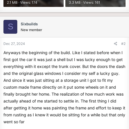
2.1 MB · Views: 174
3.3 MB · Views: 161
Sixbuilds
S
New member
Dec 27, 2024
#2
Anyways the beginning of the build. Like I stated before when I
first got the car it was just a shell but I was lucky enough to get
everything with it except the trunk cover. But the doors the dash
and the original glass windows I consider my self a lucky guy.
And since it was just sitting at a storage unit I got to fit my
custom made frame directly on it put some wheels on it and
finally brought her home. The realization of how much work was
actually ahead of me started to settle in. The first thing I did
after getting it home was painting the frame and effort to keep it
from rusting as I knew it would be sitting for a while but that only
went so far