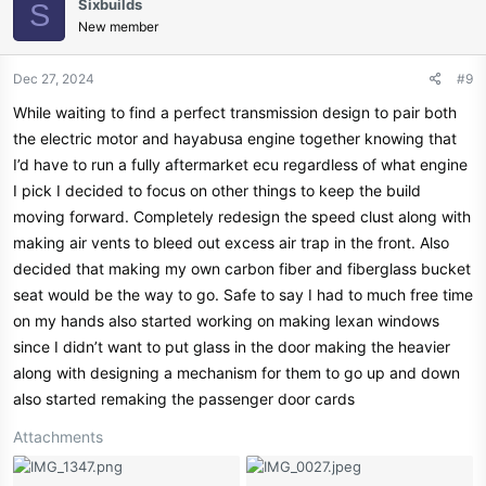
Sixbuilds
S
New member
Dec 27, 2024
#9
While waiting to find a perfect transmission design to pair both
the electric motor and hayabusa engine together knowing that
I’d have to run a fully aftermarket ecu regardless of what engine
I pick I decided to focus on other things to keep the build
moving forward. Completely redesign the speed clust along with
making air vents to bleed out excess air trap in the front. Also
decided that making my own carbon fiber and fiberglass bucket
seat would be the way to go. Safe to say I had to much free time
on my hands also started working on making lexan windows
since I didn’t want to put glass in the door making the heavier
along with designing a mechanism for them to go up and down
also started remaking the passenger door cards
Attachments