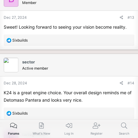
Member
Dec 27, 2024
#13
Sweet! Looking forward to seeing your vision become reality.
R
Sixbuilds
e
a
c
sector
t
Active member
i
o
n
Dec 28, 2024
#14
s
K24 is a great engine choice. Your overall design reminds me of
:
Detomaso Pantera and looks very nice.
R
Sixbuilds
e
a
c
Forums
What's New
Log In
Register
Search
farfegnubbin
F
t