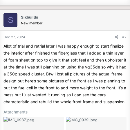
Sixbuilds
S
New member
Dec 27, 2024
#7
Allot of trial and retrial later I was happy enough to start finalize
the interior after finished the fiberglass that I added a thin layer
of foam sheet on top to give it that soft feel and then upholster it
at the time I was still planning on using the vq35de so why it had
a 350z speed cluster. Btw I lost all pictures of the actual frame
design but here’s some pictures of the front as I was planning to
put the fuel cell in the front to add more weight to the front. It’s a
mess but I just wanted it running so I can see the cars
characteristic and rebuild the whole front frame and suspension
Attachments