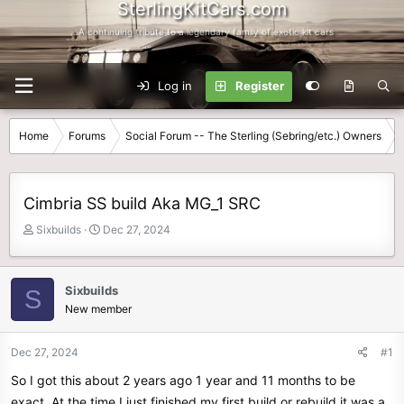
SterlingKitCars.com
...A continuing tribute to a legendary family of exotic kit cars
Log in
Register
Home
Forums
Social Forum -- The Sterling (Sebring/etc.) Owners
Cimbria SS build Aka MG_1 SRC
T
S
Sixbuilds
Dec 27, 2024
h
t
r
a
e
r
Sixbuilds
S
a
t
New member
d
d
s
a
t
t
Dec 27, 2024
#1
a
e
So I got this about 2 years ago 1 year and 11 months to be
r
t
exact. At the time I just finished my first build or rebuild it was a