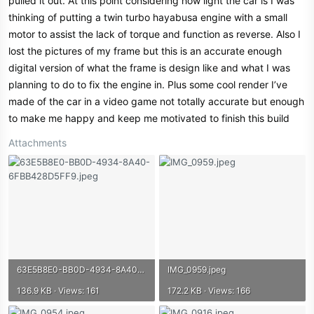
pulled it out. At this point considering how light the car is I was
thinking of putting a twin turbo hayabusa engine with a small
motor to assist the lack of torque and function as reverse. Also I
lost the pictures of my frame but this is an accurate enough
digital version of what the frame is design like and what I was
planning to do to fix the engine in. Plus some cool render I’ve
made of the car in a video game not totally accurate but enough
to make me happy and keep me motivated to finish this build
Attachments
63E5B8E0-BB0D-4934-8A40-6FBB428D5FF9.jpeg
IMG_0959.jpeg
136.9 KB · Views: 161
172.2 KB · Views: 166