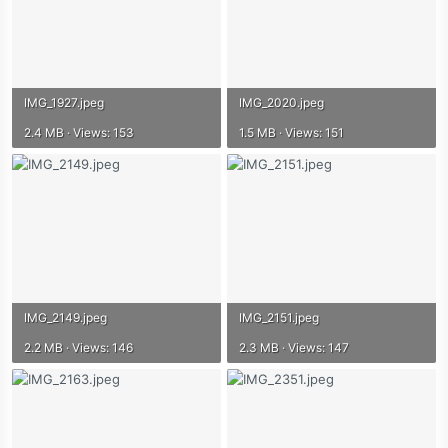
IMG_1927.jpeg
IMG_2020.jpeg
2.4 MB · Views: 153
1.5 MB · Views: 151
IMG_2149.jpeg
IMG_2151.jpeg
2.2 MB · Views: 146
2.3 MB · Views: 147