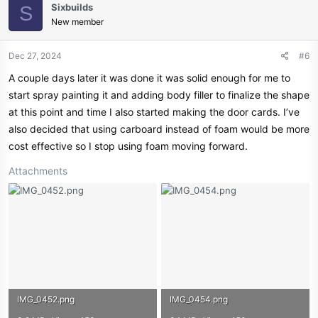
Sixbuilds
S
New member
Dec 27, 2024
#6
A couple days later it was done it was solid enough for me to
start spray painting it and adding body filler to finalize the shape
at this point and time I also started making the door cards. I’ve
also decided that using carboard instead of foam would be more
cost effective so I stop using foam moving forward.
Attachments
IMG_0452.png
IMG_0454.png