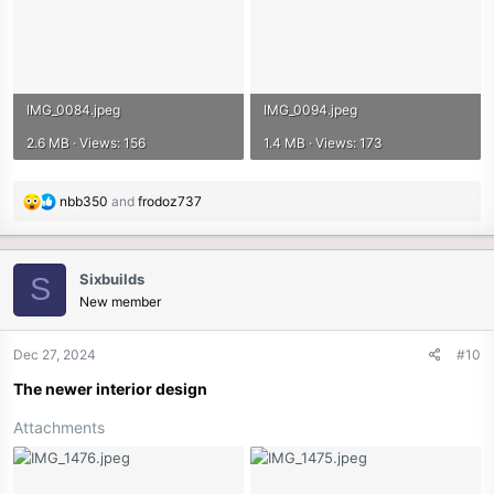
IMG_0084.jpeg
IMG_0094.jpeg
2.6 MB · Views: 156
1.4 MB · Views: 173
R
nbb350
and
frodoz737
e
a
c
Sixbuilds
S
t
New member
i
o
n
Dec 27, 2024
#10
s
The newer interior design
:
Attachments