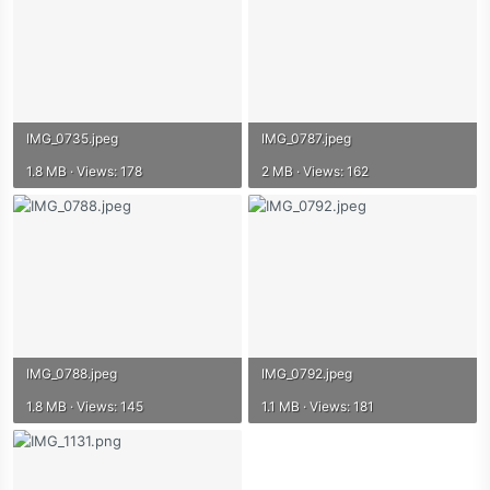
IMG_0735.jpeg
IMG_0787.jpeg
1.8 MB · Views: 178
2 MB · Views: 162
IMG_0788.jpeg
IMG_0792.jpeg
1.8 MB · Views: 145
1.1 MB · Views: 181