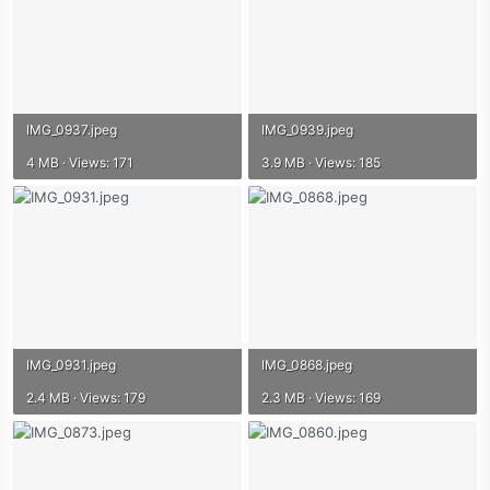
IMG_0937.jpeg
IMG_0939.jpeg
4 MB · Views: 171
3.9 MB · Views: 185
IMG_0931.jpeg
IMG_0868.jpeg
2.4 MB · Views: 179
2.3 MB · Views: 169