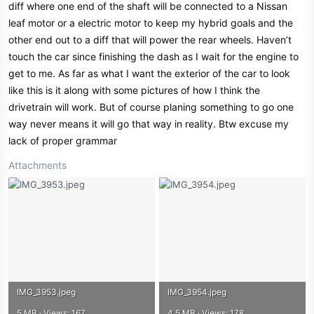
diff where one end of the shaft will be connected to a Nissan
leaf motor or a electric motor to keep my hybrid goals and the
other end out to a diff that will power the rear wheels. Haven’t
touch the car since finishing the dash as I wait for the engine to
get to me. As far as what I want the exterior of the car to look
like this is it along with some pictures of how I think the
drivetrain will work. But of course planing something to go one
way never means it will go that way in reality. Btw excuse my
lack of proper grammar
Attachments
IMG_3953.jpeg
IMG_3954.jpeg
5 MB · Views: 167
4.5 MB · Views: 178