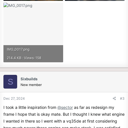
IMG_0017.png
214.4 KB · Views: 158
Sixbuilds
S
New member
Dec 27, 2024
#3
I took a little inspiration from
@sector
as far as redesign my
frame I hope that is okay mate. But I thought I knew what engine
I wanted in there so I went with a vq35de at first considering
how much power those engine can make stock. I was satisfied