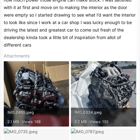
with it at first and move on to making the interior as the door
were empty so I started drawing to see what I’d want the interior
to look like since I work at a car shop I was lucky enough to be
driving the latest and greatest car to come out fresh of the
dealership kinda took a little bit of inspiration from allot of
different cars
Attachments
IMG_0455.jpeg
IMG_0334.jpeg
2.1 MB · Views: 168
2.2 MB · Views: 155