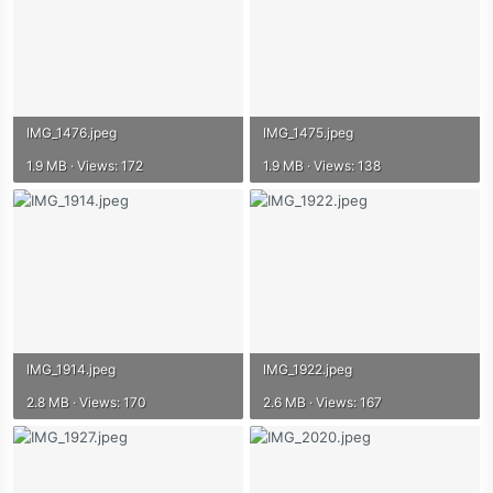
IMG_1476.jpeg
IMG_1475.jpeg
1.9 MB · Views: 172
1.9 MB · Views: 138
IMG_1914.jpeg
IMG_1922.jpeg
2.8 MB · Views: 170
2.6 MB · Views: 167