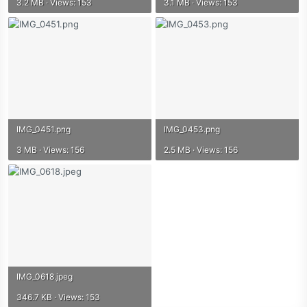
3.2 MB · Views: 153
3.1 MB · Views: 153
IMG_0451.png
IMG_0453.png
3 MB · Views: 156
2.5 MB · Views: 156
IMG_0618.jpeg
346.7 KB · Views: 153