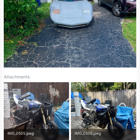
Attachments
IMG_0505.jpeg
IMG_0506.jpeg