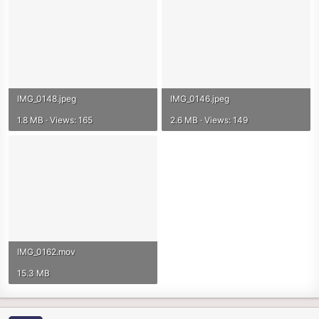
IMG_0148.jpeg
IMG_0146.jpeg
1.8 MB · Views: 165
2.6 MB · Views: 149
IMG_0162.mov
15.3 MB