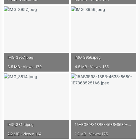
IMG_3957.jpeg
IMG_3956.jpeg
3.5 MB · Views: 179
4.5 MB · Views: 165
IMG_3814.jpeg
15AB3F98-18BB-4638-8680-1E73685251A6.jpeg
2.2 MB · Views: 164
1.2 MB · Views: 175