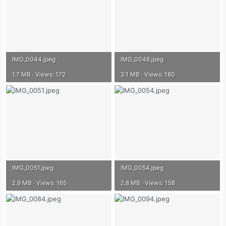
IMG_0044.jpeg
IMG_0048.jpeg
1.7 MB · Views: 172
3.1 MB · Views: 180
IMG_0051.jpeg
IMG_0054.jpeg
2.9 MB · Views: 165
2.8 MB · Views: 158