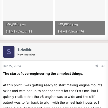
IMG_0873.jpeg
IMG_0860.jpeg
3.2 MB · Views: 183
3.6 MB · Views: 176
Sixbuilds
S
New member
Dec 27, 2024
#8
The start of overengineering the simplest things.
At this point I was getting ready to start making engine mounts
axles and wire her up to hear her start for the first time. But I
quickly realize that the v6 engine was to wide and the diff
output was to far back to align with the wheel hub inputs so I