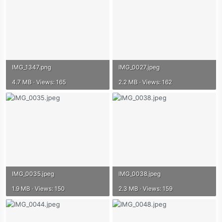
IMG_1347.png
IMG_0027.jpeg
4.7 MB · Views: 165
2.2 MB · Views: 162
IMG_0035.jpeg
IMG_0038.jpeg
1.9 MB · Views: 150
2.3 MB · Views: 159