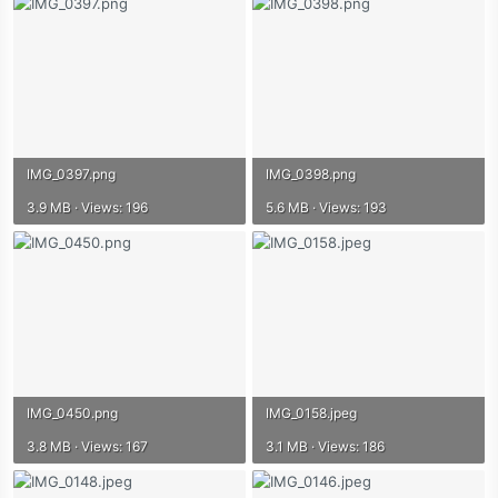
IMG_0397.png
IMG_0398.png
3.9 MB · Views: 196
5.6 MB · Views: 193
IMG_0450.png
IMG_0158.jpeg
3.8 MB · Views: 167
3.1 MB · Views: 186