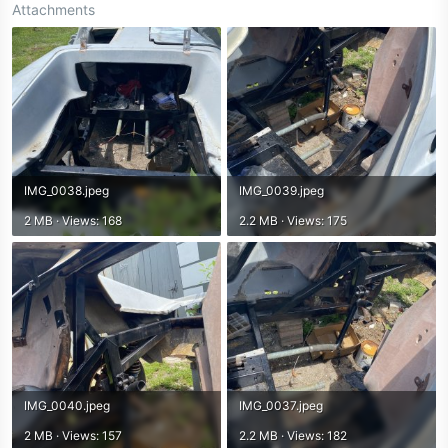
Attachments
IMG_0038.jpeg
IMG_0039.jpeg
2 MB · Views: 168
2.2 MB · Views: 175
IMG_0040.jpeg
IMG_0037.jpeg
2 MB · Views: 157
2.2 MB · Views: 182