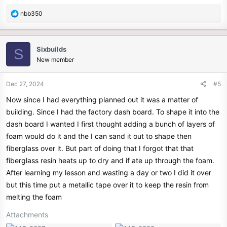
R
nbb350
e
a
c
Sixbuilds
S
t
New member
i
o
n
Dec 27, 2024
#5
s
Now since I had everything planned out it was a matter of
:
building. Since I had the factory dash board. To shape it into the
dash board I wanted I first thought adding a bunch of layers of
foam would do it and the I can sand it out to shape then
fiberglass over it. But part of doing that I forgot that that
fiberglass resin heats up to dry and if ate up through the foam.
After learning my lesson and wasting a day or two I did it over
but this time put a metallic tape over it to keep the resin from
melting the foam
Attachments