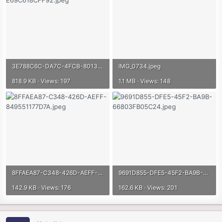
3E788C6C-DA7C-4FCB-8013-E69C618CFF92.jpeg
IMG_0734.jpeg
818.9 KB · Views: 197
1.1 MB · Views: 148
8FFAEA87-C348-426D-AEFF-849551177D7A.jpeg
9691D855-DFE5-45F2-BA9B-66803FB05C24.jpeg
142.9 KB · Views: 176
162.6 KB · Views: 201