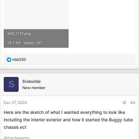
IMG_1131.png
74.7 KB · Views: 167
R
nbb350
e
a
c
Sixbuilds
S
t
New member
i
o
n
Dec 27, 2024
#4
s
Here are the sketch of what I wanted everything to look like
:
including the interior exterior and how it started the Buggy tube
chassis ect
Attachments