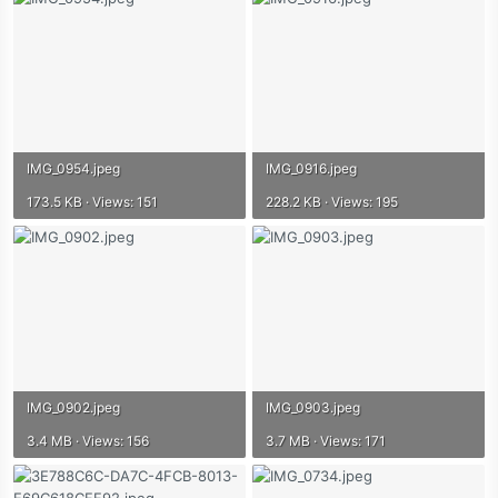
IMG_0954.jpeg
IMG_0916.jpeg
173.5 KB · Views: 151
228.2 KB · Views: 195
IMG_0902.jpeg
IMG_0903.jpeg
3.4 MB · Views: 156
3.7 MB · Views: 171