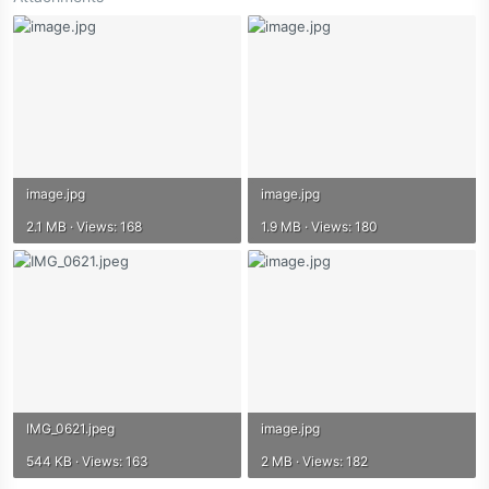
image.jpg
image.jpg
2.1 MB · Views: 168
1.9 MB · Views: 180
IMG_0621.jpeg
image.jpg
544 KB · Views: 163
2 MB · Views: 182