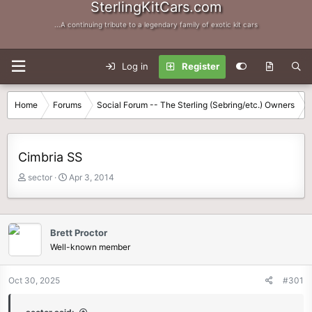
SterlingKitCars.com
...A continuing tribute to a legendary family of exotic kit cars
Log in
Register
Home
Forums
Social Forum -- The Sterling (Sebring/etc.) Owners
Cimbria SS
T
S
sector
Apr 3, 2014
h
t
r
a
e
r
a
t
Brett Proctor
d
d
Well-known member
s
a
t
t
Oct 30, 2025
#301
a
e
r
t