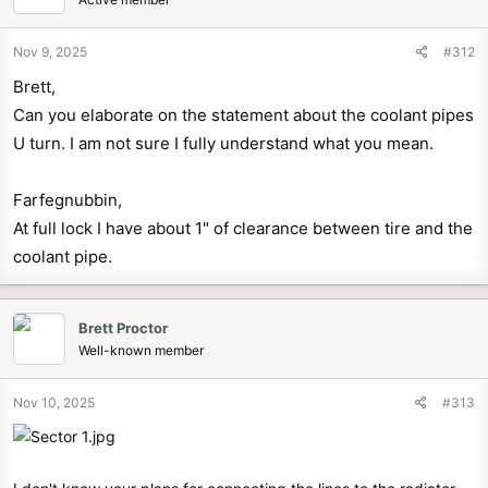
Nov 9, 2025
#312
Brett,
Can you elaborate on the statement about the coolant pipes
U turn. I am not sure I fully understand what you mean.
Farfegnubbin,
At full lock I have about 1" of clearance between tire and the
coolant pipe.
Brett Proctor
Well-known member
Nov 10, 2025
#313