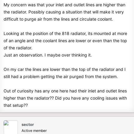
My concern was that your inlet and outlet lines are higher than
the radiator. Possibly causing a situation that will make it very
difficult to purge air from the lines and circulate coolant.
Looking at the position of the 818 radiator, its mounted at more
of an angle and the coolant lines are lower or even than the top
of the radiator.
Just an observation. I maybe over thinking it.
On my car the lines are lower than the top of the radiator and I
still had a problem getting the air purged from the system.
Out of curiosity has any one here had their inlet and outlet lines
higher than the radiator?? Did you have any cooling issues with
that setup??
sector
Active member