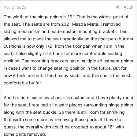
Nov 21, 2025
#320
The width at the hinge points is 19". That is the widest point of
the seat. The seats are from 2021 Mazda Miata. I removed
sliding mechanism and made custom mounting brackets. This
allowed me to place the seat practically on the floor pan (buttom
cushions is now only 1/2" from the floor pan when I am in the
seat). I also slightly tilt it back for more comfortable seating
position. The mounting brackets have multiple adjustment points
in case I want to change seating position in the future. But for
now it feels perfect. I tried many seats, and this one is the most
comfortable by far.
Another note, since my chassis is custom and I have plenty room
for the seat, I retained all plastic pieces surrounding hinge points
along with the seat buckle. So there is still room for shrinking
that width some more by removing those parts. If I have to
guess, the overall width could be dropped to about 18" with
some parts removed.