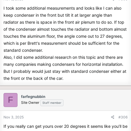
I took some additional measurements and looks like I can also
keep condenser in the front but tilt it at larger angle than
radiator as there is space in the front air plenum to do so. If top
of the condenser almost touches the radiator and bottom almost
touches the aluminum floor, the angle come out to 27 degrees,
which is per Brett's measurement should be sufficient for the
standard condenser.
Also, I did some additional research on this topic and there are
many companies making condensers for horizontal installation.
But I probably would just stay with standard condenser either at
the front or the back of the car.
farfegnubbin
F
Site Owner
Staff member
Nov 3, 2025
#306
If you really can get yours over 20 degrees it seems like you’ll be