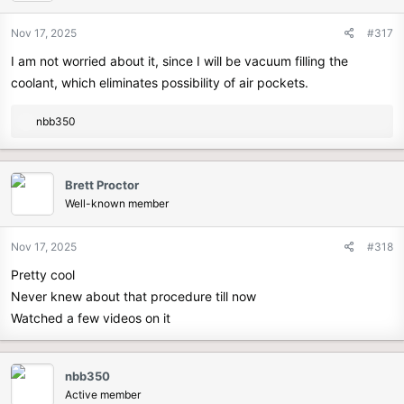
Nov 17, 2025
#317
I am not worried about it, since I will be vacuum filling the
coolant, which eliminates possibility of air pockets.
R
nbb350
e
a
c
Brett Proctor
t
Well-known member
i
o
n
Nov 17, 2025
#318
s
Pretty cool
:
Never knew about that procedure till now
Watched a few videos on it
nbb350
Active member