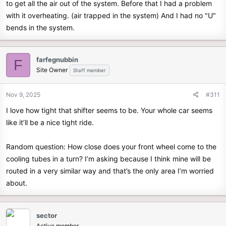
to get all the air out of the system. Before that I had a problem
with it overheating. (air trapped in the system) And I had no "U"
bends in the system.
farfegnubbin
F
Site Owner
Staff member
Nov 9, 2025
#311
I love how tight that shifter seems to be. Your whole car seems
like it’ll be a nice tight ride.
Random question: How close does your front wheel come to the
cooling tubes in a turn? I’m asking because I think mine will be
routed in a very similar way and that’s the only area I’m worried
about.
sector
Active member