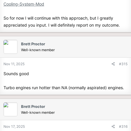
Cooling-System-Mod
So for now I will continue with this approach, but I greatly
appreciated you input. I will definitely report on my outcome.
Brett Proctor
Well-known member
Nov 11, 2025
#315
Sounds good
Turbo engines run hotter than NA (normally aspirated) engines.
Brett Proctor
Well-known member
Nov 17, 2025
#316