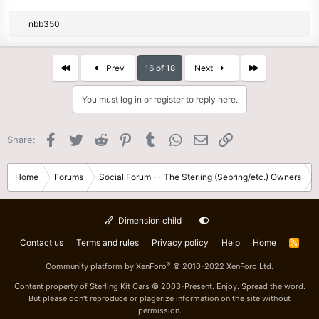
R
nbb350
e
a
c
First
Last
Prev
16 of 18
Next
t
i
You must log in or register to reply here.
o
n
s
Facebook
Twitter
Reddit
Pinterest
Tumblr
WhatsApp
Email
Link
Share:
:
Home
Forums
Social Forum -- The Sterling (Sebring/etc.) Owners
Dimension child
Contact us
Terms and rules
Privacy policy
Help
Home
R
S
S
®
Community platform by XenForo
© 2010-2022 XenForo Ltd.
Content property of Sterling Kit Cars © 2003-Present. Enjoy. Spread the word.
But please don't reproduce or plagerize information on the site without
permission.