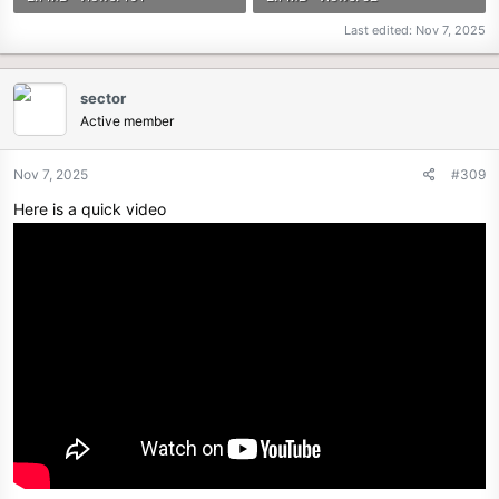
Last edited:
Nov 7, 2025
sector
Active member
Nov 7, 2025
#309
Here is a quick video