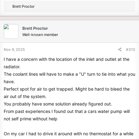
R
Brett Proctor
e
a
c
Brett Proctor
t
Well-known member
i
o
n
Nov 9, 2025
#310
s
I have a concern with the location of the inlet and outlet at the
:
radiator.
The coolant lines will have to make a "U" turn to tie into what you
have.
Perfect spot for air to get trapped. Might be hard to bleed the
air out of the system.
You probably have some solution already figured out.
From past experiences I found out that a cars water pump will
not self prime without help
On my car I had to drive it around with no thermostat for a while