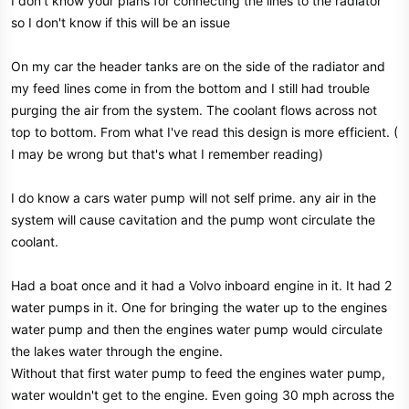
I don't know your plans for connecting the lines to the radiator
so I don't know if this will be an issue
On my car the header tanks are on the side of the radiator and
my feed lines come in from the bottom and I still had trouble
purging the air from the system. The coolant flows across not
top to bottom. From what I've read this design is more efficient. (
I may be wrong but that's what I remember reading)
I do know a cars water pump will not self prime. any air in the
system will cause cavitation and the pump wont circulate the
coolant.
Had a boat once and it had a Volvo inboard engine in it. It had 2
water pumps in it. One for bringing the water up to the engines
water pump and then the engines water pump would circulate
the lakes water through the engine.
Without that first water pump to feed the engines water pump,
water wouldn't get to the engine. Even going 30 mph across the