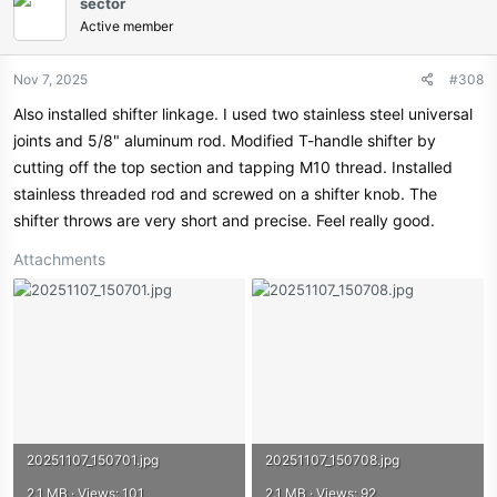
sector
t
Active member
i
o
n
Nov 7, 2025
#308
s
Also installed shifter linkage. I used two stainless steel universal
:
joints and 5/8" aluminum rod. Modified T-handle shifter by
cutting off the top section and tapping M10 thread. Installed
stainless threaded rod and screwed on a shifter knob. The
shifter throws are very short and precise. Feel really good.
Attachments
20251107_150701.jpg
20251107_150708.jpg
2.1 MB · Views: 101
2.1 MB · Views: 92