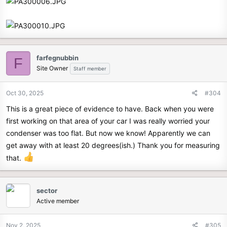
farfegnubbin
F
Site Owner
Staff member
Oct 30, 2025
#304
This is a great piece of evidence to have. Back when you were
first working on that area of your car I was really worried your
condenser was too flat. But now we know! Apparently we can
get away with at least 20 degrees(ish.) Thank you for measuring
that.
sector
Active member
Nov 2, 2025
#305