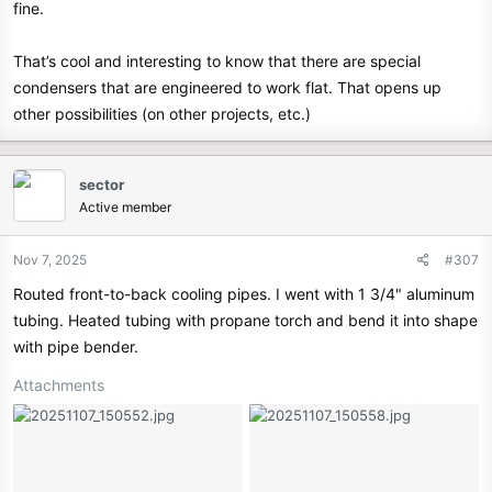
fine.
That’s cool and interesting to know that there are special
condensers that are engineered to work flat. That opens up
other possibilities (on other projects, etc.)
sector
Active member
Nov 7, 2025
#307
Routed front-to-back cooling pipes. I went with 1 3/4" aluminum
tubing. Heated tubing with propane torch and bend it into shape
with pipe bender.
Attachments