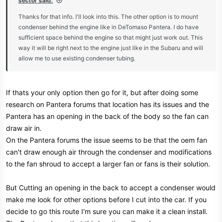
sector said:
e
Thanks for that info. I'll look into this. The other option is to mount
r
condenser behind the engine like in DeTomaso Pantera. I do have
sufficient space behind the engine so that might just work out. This
way it will be right next to the engine just like in the Subaru and will
allow me to use existing condenser tubing.
If thats your only option then go for it, but after doing some
research on Pantera forums that location has its issues and the
Pantera has an opening in the back of the body so the fan can
draw air in.
On the Pantera forums the issue seems to be that the oem fan
can't draw enough air through the condenser and modifications
to the fan shroud to accept a larger fan or fans is their solution.
But Cutting an opening in the back to accept a condenser would
make me look for other options before I cut into the car. If you
decide to go this route I'm sure you can make it a clean install.