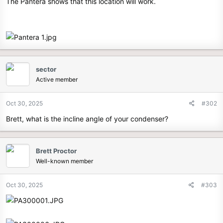
The Pantera shows that this location will work.
sector
Active member
Oct 30, 2025
#302
Brett, what is the incline angle of your condenser?
Brett Proctor
Well-known member
Oct 30, 2025
#303