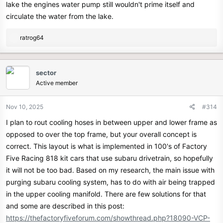
lake the engines water pump still wouldn't prime itself and
circulate the water from the lake.
R
ratrog64
e
a
c
sector
t
Active member
i
o
n
Nov 10, 2025
#314
s
I plan to rout cooling hoses in between upper and lower frame as
:
opposed to over the top frame, but your overall concept is
correct. This layout is what is implemented in 100's of Factory
Five Racing 818 kit cars that use subaru drivetrain, so hopefully
it will not be too bad. Based on my research, the main issue with
purging subaru cooling system, has to do with air being trapped
in the upper cooling manifold. There are few solutions for that
and some are described in this post:
https://thefactoryfiveforum.com/showthread.php?18090-VCP-