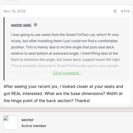
Nov 19, 2025
#319
sector said:
I was going to use seats from the Smart ForTwo car, which fit very
nicely, but after installing them I just could not find a comfortable
position. This is mainly due to incline angle that puts seat back
relative to seat bottom at awkward angle. I tried lifting seat at the
front to minimize the angle, but lower back support never felt right.
This is probably because in Smart ForTwo the seat is very upright
and not meant for such tilt. In fact, I even had remove stopper that
Click to expand...
limits the incline.
As many others, I kept on searching for another viable solution and
After seeing your recent pix, I looked closer at your seats and
came across 2021 Mazda Miata seats that look very promising.
got REAL interested. What are the base dimensions? Width at
Initial measurements indicate they would fit in my chassis without
the hinge point of the back section? Thanks!
any modifications. They feel very comfortable even at high incline
angle and the best part is that head rest is tilted forward which
provides excellent head support. Will report back once I install them
sector
in the car.
Active member