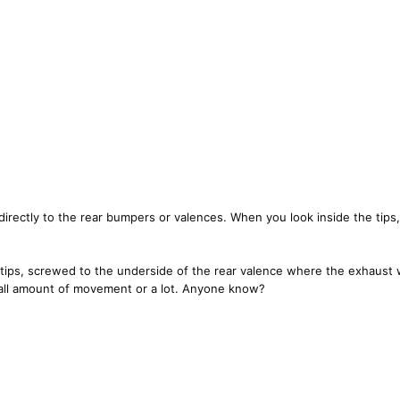
directly to the rear bumpers or valences. When you look inside the tips,
al tips, screwed to the underside of the rear valence where the exhaus
small amount of movement or a lot. Anyone know?