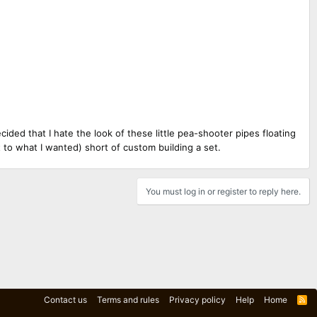
cided that I hate the look of these little pea-shooter pipes floating
et to what I wanted) short of custom building a set.
You must log in or register to reply here.
Contact us
Terms and rules
Privacy policy
Help
Home
R
S