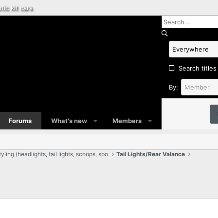
tic kit cars
Search titles
By:
Forums
What's new
Members
ling (headlights, tail lights, scoops, spo
Tail Lights/Rear Valance