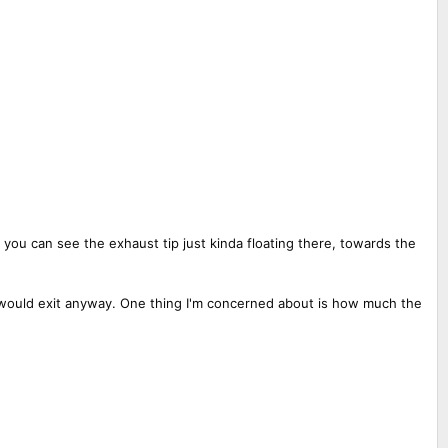
 you can see the exhaust tip just kinda floating there, towards the
t would exit anyway. One thing I'm concerned about is how much the