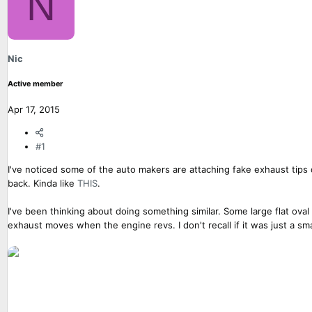
N
a
t
d
d
s
a
t
t
Nic
a
e
r
Active member
t
e
Apr 17, 2015
r
#1
I've noticed some of the auto makers are attaching fake exhaust tips 
back. Kinda like
THIS
.
I've been thinking about doing something similar. Some large flat ov
exhaust moves when the engine revs. I don't recall if it was just a 