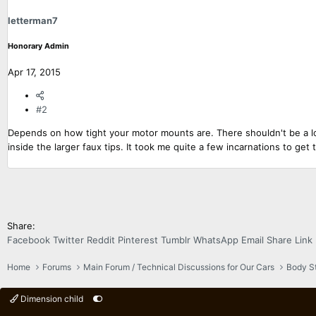
letterman7
Honorary Admin
Apr 17, 2015
#2
Depends on how tight your motor mounts are. There shouldn't be a lot of
inside the larger faux tips. It took me quite a few incarnations to get 
Share:
Facebook
Twitter
Reddit
Pinterest
Tumblr
WhatsApp
Email
Share
Link
Home
Forums
Main Forum / Technical Discussions for Our Cars
Body Sty
Dimension child