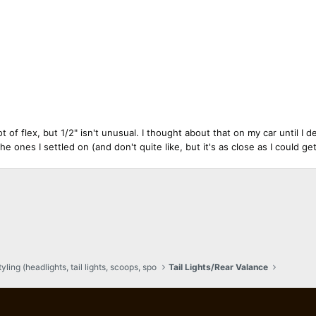
 flex, but 1/2" isn't unusual. I thought about that on my car until I de
the ones I settled on (and don't quite like, but it's as close as I could g
ling (headlights, tail lights, scoops, spo
Tail Lights/Rear Valance