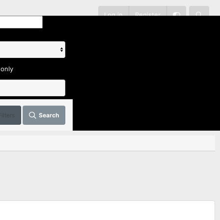
Log in
Register
 only
Filters
Search