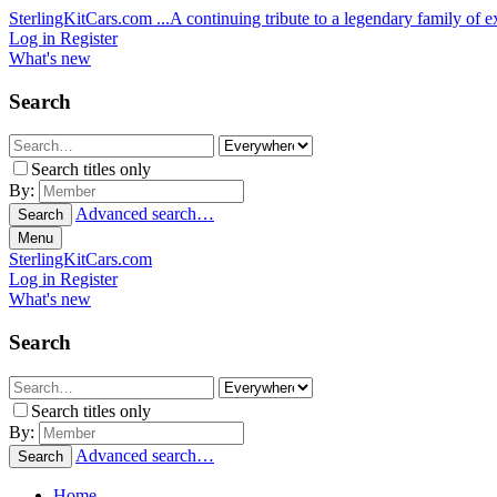
SterlingKitCars.com
...A continuing tribute to a legendary family of ex
Log in
Register
What's new
Search
Search titles only
By:
Advanced search…
Search
Menu
SterlingKitCars.com
Log in
Register
What's new
Search
Search titles only
By:
Advanced search…
Search
Home