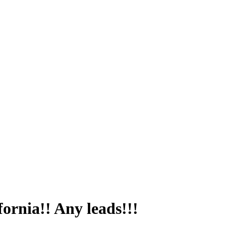
ifornia!! Any leads!!!