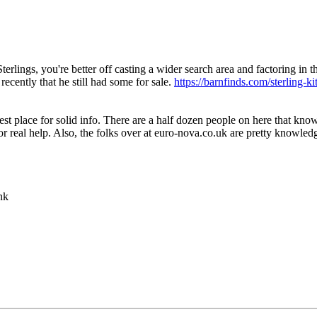
rlings, you're better off casting a wider search area and factoring in t
recently that he still had some for sale.
https://barnfinds.com/sterling-ki
best place for solid info. There are a half dozen people on here that kno
 for real help. Also, the folks over at euro-nova.co.uk are pretty knowle
nk