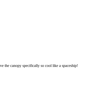
ve the canopy specifically so cool like a spaceship!