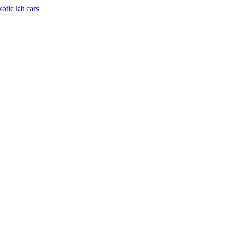
otic kit cars