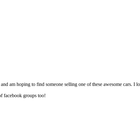
ia and am hoping to find someone selling one of these awesome cars. I lo
 of facebook groups too!