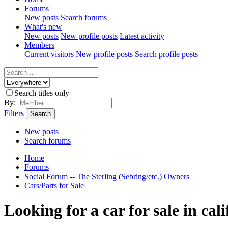
Forums
New posts
Search forums
What's new
New posts
New profile posts
Latest activity
Members
Current visitors
New profile posts
Search profile posts
Search titles only
By:
Filters
Search
New posts
Search forums
Home
Forums
Social Forum -- The Sterling (Sebring/etc.) Owners
Cars/Parts for Sale
Looking for a car for sale in cal