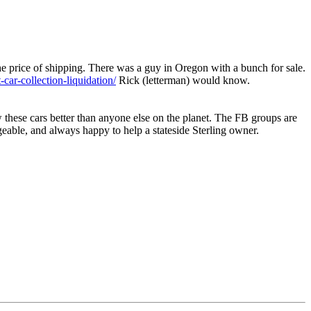
he price of shipping. There was a guy in Oregon with a bunch for sale.
t-car-collection-liquidation/
Rick (letterman) would know.
w these cars better than anyone else on the planet. The FB groups are
dgeable, and always happy to help a stateside Sterling owner.