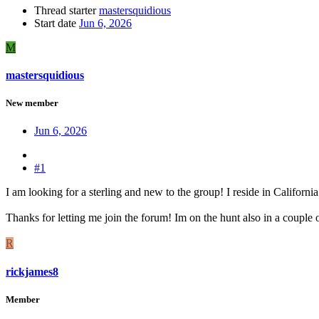
Thread starter
mastersquidious
Start date
Jun 6, 2026
M
mastersquidious
New member
Jun 6, 2026
#1
I am looking for a sterling and new to the group! I reside in Californ
Thanks for letting me join the forum! Im on the hunt also in a couple
R
rickjames8
Member