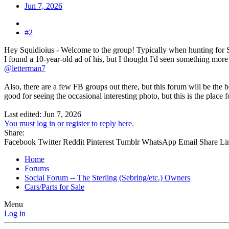
Jun 7, 2026
#2
Hey Squidioius - Welcome to the group! Typically when hunting for Ste
I found a 10-year-old ad of his, but I thought I'd seen something more 
@letterman7
Also, there are a few FB groups out there, but this forum will be the 
good for seeing the occasional interesting photo, but this is the place
Last edited:
Jun 7, 2026
You must log in or register to reply here.
Share:
Facebook
Twitter
Reddit
Pinterest
Tumblr
WhatsApp
Email
Share
Li
Home
Forums
Social Forum -- The Sterling (Sebring/etc.) Owners
Cars/Parts for Sale
Menu
Log in