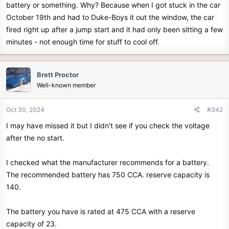
battery or something. Why? Because when I got stuck in the car
e
October 19th and had to Duke-Boys it out the window, the car
r
fired right up after a jump start and it had only been sitting a few
minutes - not enough time for stuff to cool off.
Brett Proctor
Well-known member
Oct 30, 2024
#342
I may have missed it but I didn't see if you check the voltage
after the no start.
I checked what the manufacturer recommends for a battery.
The recommended battery has 750 CCA. reserve capacity is
140.
The battery you have is rated at 475 CCA with a reserve
capacity of 23.