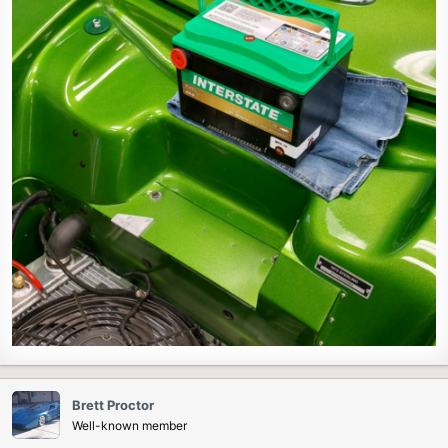
Brett Proctor
Well-known member