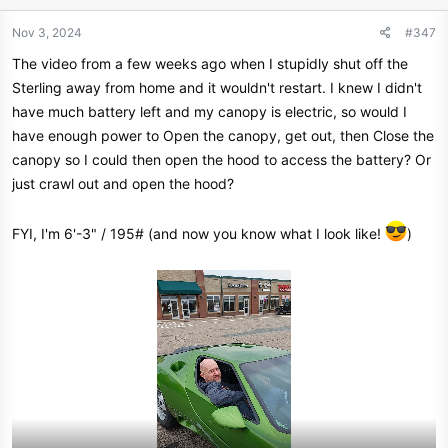
o
n
Nov 3, 2024
#347
s
The video from a few weeks ago when I stupidly shut off the
:
Sterling away from home and it wouldn't restart. I knew I didn't
have much battery left and my canopy is electric, so would I
have enough power to Open the canopy, get out, then Close the
canopy so I could then open the hood to access the battery? Or
just crawl out and open the hood?
FYI, I'm 6'-3" / 195# (and now you know what I look like!
)