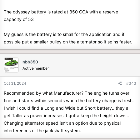
The odyssey battery is rated at 350 CCA with a reserve
capacity of 53
My guess is the battery is to small for the application and if
possible put a smaller pulley on the alternator so it spins faster.
nbb350
Active member
Oct 31, 2024
#343
Recommended by what Manufacturer? The engine turns over
fine and starts within seconds when the battery charge is fresh.
I wish I could find a Long and Wide but Short battery...they all
get Taller as power increases. I gotta keep the height down...
Changing alternator speed isn't an option due to physical
interferences of the jackshaft system.