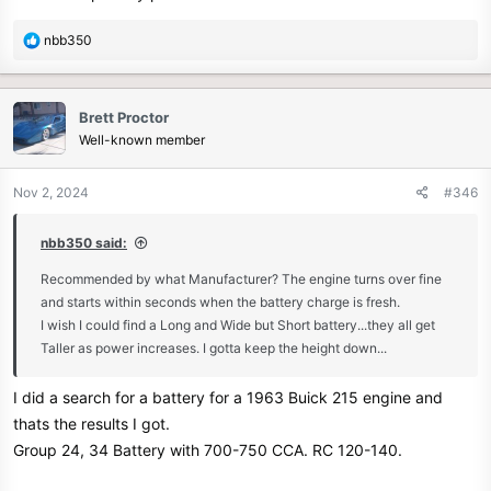
R
nbb350
e
a
c
Brett Proctor
t
Well-known member
i
o
n
Nov 2, 2024
#346
s
:
nbb350 said:
Recommended by what Manufacturer? The engine turns over fine
and starts within seconds when the battery charge is fresh.
I wish I could find a Long and Wide but Short battery...they all get
Taller as power increases. I gotta keep the height down...
I did a search for a battery for a 1963 Buick 215 engine and
thats the results I got.
Group 24, 34 Battery with 700-750 CCA. RC 120-140.