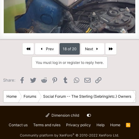
First
Last
Prev
18 of 20
Next
You must log in or register to reply here.
Facebook
Twitter
Reddit
Pinterest
Tumblr
WhatsApp
Email
Link
Share:
Home
Forums
Social Forum -- The Sterling (Sebring/etc.) Owners
Dimension child
Contact us
Terms and rules
Privacy policy
Help
Home
R
S
S
®
Community platform by XenForo
© 2010-2022 XenForo Ltd.