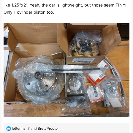
like 1.25"x2". Yeah, the car is lightweight, but those seem TINY!
Only 1 cylinder piston too.
R
letterman7
and
Brett Proctor