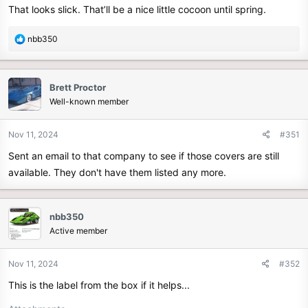
That looks slick. That’ll be a nice little cocoon until spring.
:
R
nbb350
e
a
c
Brett Proctor
t
Well-known member
i
o
n
Nov 11, 2024
#351
s
Sent an email to that company to see if those covers are still
:
available. They don't have them listed any more.
nbb350
Active member
Nov 11, 2024
#352
This is the label from the box if it helps...