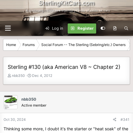
SterlingKitCars.com
...A continuing tribute to a legendary family of exotic kit cars
Log in
Register
Home
Forums
Social Forum -- The Sterling (Sebring/etc.) Owners
Sterling #130 (aka American V8 ~ Chapter 2)
T
S
nbb350
Dec 4, 2012
h
t
r
a
e
r
a
t
nbb350
d
d
Active member
s
a
t
t
Oct 30, 2024
#341
a
e
r
Thinking some more, I doubt it's the starter or "heat soak" of the
t