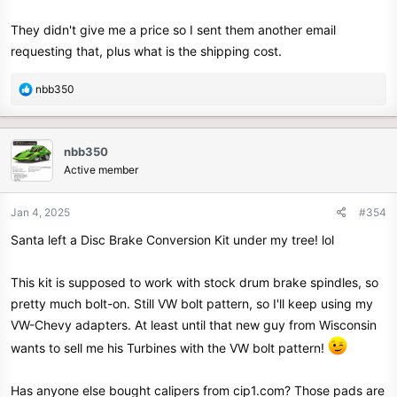
They didn't give me a price so I sent them another email
requesting that, plus what is the shipping cost.
R
nbb350
e
a
c
nbb350
t
Active member
i
o
n
Jan 4, 2025
#354
s
Santa left a Disc Brake Conversion Kit under my tree! lol
:
This kit is supposed to work with stock drum brake spindles, so
pretty much bolt-on. Still VW bolt pattern, so I'll keep using my
VW-Chevy adapters. At least until that new guy from Wisconsin
wants to sell me his Turbines with the VW bolt pattern!
Has anyone else bought calipers from cip1.com? Those pads are