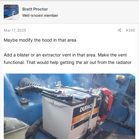
Brett Proctor
Well-known member
Mar 17, 2025
#360
Maybe modify the hood in that area
Add a blister or an extractor vent in that area. Make the vent
functional. That would help getting the air out from the radiator