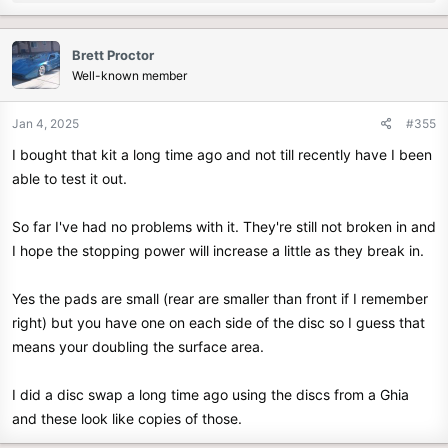
e
a
c
Brett Proctor
t
Well-known member
i
o
n
Jan 4, 2025
#355
s
I bought that kit a long time ago and not till recently have I been
:
able to test it out.
So far I've had no problems with it. They're still not broken in and
I hope the stopping power will increase a little as they break in.
Yes the pads are small (rear are smaller than front if I remember
right) but you have one on each side of the disc so I guess that
means your doubling the surface area.
I did a disc swap a long time ago using the discs from a Ghia
and these look like copies of those.