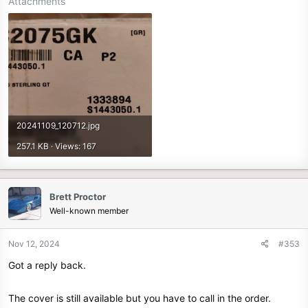
Attachments
20241109_120712.jpg
257.1 KB · Views: 167
Brett Proctor
Well-known member
Nov 12, 2024
#353
Got a reply back.
The cover is still available but you have to call in the order.