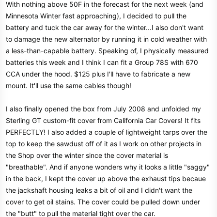
With nothing above 50F in the forecast for the next week (and
Minnesota Winter fast approaching), I decided to pull the
battery and tuck the car away for the winter...I also don't want
to damage the new alternator by running it in cold weather with
a less-than-capable battery. Speaking of, I physically measured
batteries this week and I think I can fit a Group 78S with 670
CCA under the hood. $125 plus I'll have to fabricate a new
mount. It'll use the same cables though!
I also finally opened the box from July 2008 and unfolded my
Sterling GT custom-fit cover from California Car Covers! It fits
PERFECTLY! I also added a couple of lightweight tarps over the
top to keep the sawdust off of it as I work on other projects in
the Shop over the winter since the cover material is
"breathable". And if anyone wonders why it looks a little "saggy"
in the back, I kept the cover up above the exhaust tips becaue
the jackshaft housing leaks a bit of oil and I didn't want the
cover to get oil stains. The cover could be pulled down under
the "butt" to pull the material tight over the car.