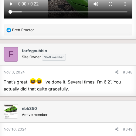
R
Brett Proctor
e
a
c
farfegnubbin
F
t
Site Owner
Staff member
i
o
n
Nov 3, 2024
#348
s
That’s great.
I’ve done it. Several times. I’m 6’2”. You
:
actually did that quite gracefully.
nbb350
Active member
Nov 10, 2024
#349