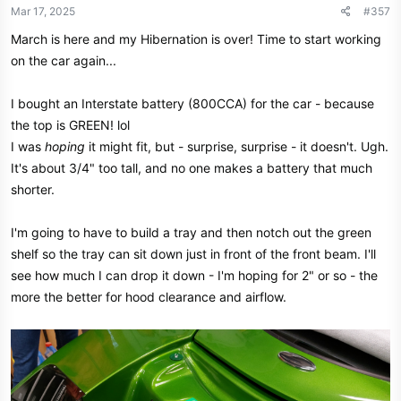
n
Mar 17, 2025
#357
s
March is here and my Hibernation is over! Time to start working
:
on the car again...
I bought an Interstate battery (800CCA) for the car - because
the top is GREEN! lol
I was
hoping
it might fit, but - surprise, surprise - it doesn't. Ugh.
It's about 3/4" too tall, and no one makes a battery that much
shorter.
I'm going to have to build a tray and then notch out the green
shelf so the tray can sit down just in front of the front beam. I'll
see how much I can drop it down - I'm hoping for 2" or so - the
more the better for hood clearance and airflow.