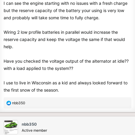
I can see the engine starting with no issues with a fresh charge
but the reserve capacity of the battery your using is very low
and probably will take some time to fully charge.
Wiring 2 low profile batteries in parallel would increase the
reserve capacity and keep the voltage the same if that would
help.
Have you checked the voltage output of the alternator at idle??
with a load applied to the system??
I use to live in Wisconsin as a kid and always looked forward to
the first snow of the season.
R
nbb350
e
a
c
nbb350
t
Active member
i