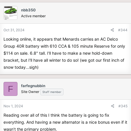
nbb350
Active member
Oct 31, 2024
#344
Looking online, it appears that Menards carries an AC Delco
Group 40R battery with 610 CCA & 105 minute Reserve for only
$114 on sale. 6.8" tall. I'll have to make a new hold-down
bracket, but I'll have all winter to do so! (we got our first inch of
snow today...sigh)
farfegnubbin
F
Site Owner
Staff member
Nov 1, 2024
#345
Reading over all of this I think the battery is going to fix
everything. And having a new alternator is a nice bonus even if it
wasn’t the primary problem.