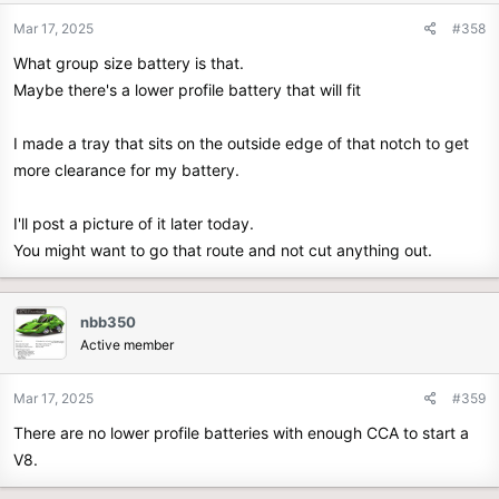
Mar 17, 2025
#358
What group size battery is that.
Maybe there's a lower profile battery that will fit
I made a tray that sits on the outside edge of that notch to get
more clearance for my battery.
I'll post a picture of it later today.
You might want to go that route and not cut anything out.
nbb350
Active member
Mar 17, 2025
#359
There are no lower profile batteries with enough CCA to start a
V8.