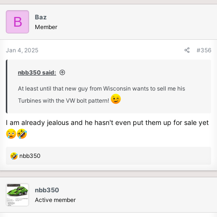
Baz
B
Member
Jan 4, 2025
#356
nbb350 said:
At least until that new guy from Wisconsin wants to sell me his
Turbines with the VW bolt pattern!
I am already jealous and he hasn't even put them up for sale yet
R
nbb350
e
a
c
nbb350
t
Active member
i
o