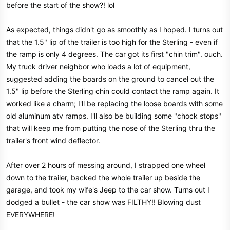
before the start of the show?! lol
e
r
As expected, things didn't go as smoothly as I hoped. I turns out
that the 1.5" lip of the trailer is too high for the Sterling - even if
the ramp is only 4 degrees. The car got its first "chin trim". ouch.
My truck driver neighbor who loads a lot of equipment,
suggested adding the boards on the ground to cancel out the
1.5" lip before the Sterling chin could contact the ramp again. It
worked like a charm; I'll be replacing the loose boards with some
old aluminum atv ramps. I'll also be building some "chock stops"
that will keep me from putting the nose of the Sterling thru the
trailer's front wind deflector.
After over 2 hours of messing around, I strapped one wheel
down to the trailer, backed the whole trailer up beside the
garage, and took my wife's Jeep to the car show. Turns out I
dodged a bullet - the car show was FILTHY!! Blowing dust
EVERYWHERE!