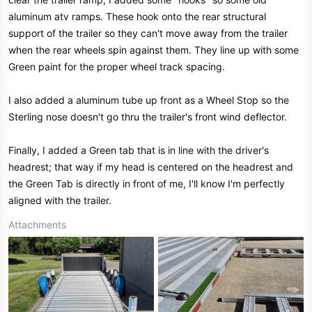
aluminum atv ramps. These hook onto the rear structural
support of the trailer so they can't move away from the trailer
when the rear wheels spin against them. They line up with some
Green paint for the proper wheel track spacing.
I also added a aluminum tube up front as a Wheel Stop so the
Sterling nose doesn't go thru the trailer's front wind deflector.
Finally, I added a Green tab that is in line with the driver's
headrest; that way if my head is centered on the headrest and
the Green Tab is directly in front of me, I'll know I'm perfectly
aligned with the trailer.
Attachments