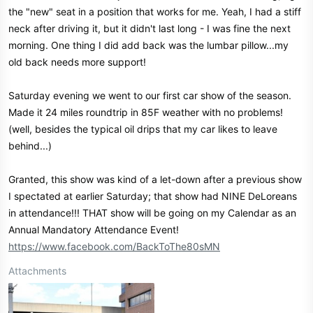
the "new" seat in a position that works for me. Yeah, I had a stiff
neck after driving it, but it didn't last long - I was fine the next
morning. One thing I did add back was the lumbar pillow...my
old back needs more support!
Saturday evening we went to our first car show of the season.
Made it 24 miles roundtrip in 85F weather with no problems!
(well, besides the typical oil drips that my car likes to leave
behind...)
Granted, this show was kind of a let-down after a previous show
I spectated at earlier Saturday; that show had NINE DeLoreans
in attendance!!! THAT show will be going on my Calendar as an
Annual Mandatory Attendance Event!
https://www.facebook.com/BackToThe80sMN
Attachments