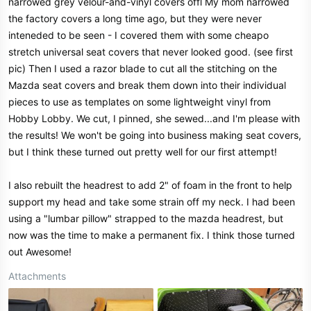
narrowed grey velour-and-vinyl covers offl My mom narrowed
the factory covers a long time ago, but they were never
inteneded to be seen - I covered them with some cheapo
stretch universal seat covers that never looked good. (see first
pic) Then I used a razor blade to cut all the stitching on the
Mazda seat covers and break them down into their individual
pieces to use as templates on some lightweight vinyl from
Hobby Lobby. We cut, I pinned, she sewed...and I'm please with
the results! We won't be going into business making seat covers,
but I think these turned out pretty well for our first attempt!
I also rebuilt the headrest to add 2" of foam in the front to help
support my head and take some strain off my neck. I had been
using a "lumbar pillow" strapped to the mazda headrest, but
now was the time to make a permanent fix. I think those turned
out Awesome!
Attachments