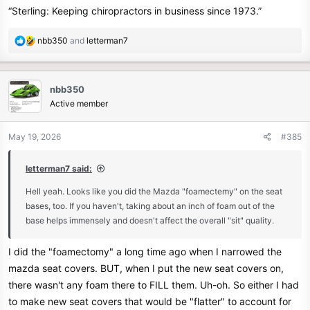
“Sterling: Keeping chiropractors in business since 1973.”
R
nbb350
and
letterman7
e
a
c
nbb350
t
Active member
i
o
n
May 19, 2026
#385
s
:
letterman7 said:
Hell yeah. Looks like you did the Mazda "foamectemy" on the seat
bases, too. If you haven't, taking about an inch of foam out of the
base helps immensely and doesn't affect the overall "sit" quality.
I did the "foamectomy" a long time ago when I narrowed the
mazda seat covers. BUT, when I put the new seat covers on,
there wasn't any foam there to FILL them. Uh-oh. So either I had
to make new seat covers that would be "flatter" to account for