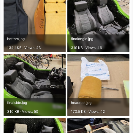
bottom.jpg
finalangle.jpg
134.1 KB · Views: 43
319 KB · Views: 46
finalside.jpg
headrest.jpg
310 KB · Views: 50
173.5 KB · Views: 42