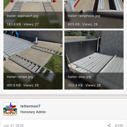
trailer-approach.jpg
trailer-ramphook.jpg
183.6 KB · Views: 27
405 KB · Views: 28
trailer-ramps.jpg
trailer-stop.jpg
461.6 KB · Views: 26
353.4 KB · Views: 28
letterman7
Honorary Admin
Jun 21, 2026
#390