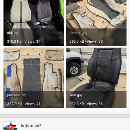
old.jpg
pieces1.jpg
316.3 KB · Views: 37
385.5 KB · Views: 36
pieces2.jpg
seat.jpg
332.9 KB · Views: 41
202.8 KB · Views: 38
letterman7