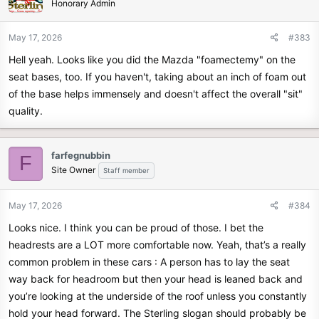
Honorary Admin
May 17, 2026
#383
Hell yeah. Looks like you did the Mazda "foamectemy" on the
seat bases, too. If you haven't, taking about an inch of foam out
of the base helps immensely and doesn't affect the overall "sit"
quality.
farfegnubbin
F
Site Owner
Staff member
May 17, 2026
#384
Looks nice. I think you can be proud of those. I bet the
headrests are a LOT more comfortable now. Yeah, that’s a really
common problem in these cars : A person has to lay the seat
way back for headroom but then your head is leaned back and
you’re looking at the underside of the roof unless you constantly
hold your head forward. The Sterling slogan should probably be