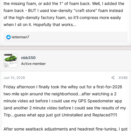
the missing foam, or add the 1" of foam back. Well, I added the
foam back - BUT I used low-density "craft store" foam instead
of the high-density factory foam, so it'll compress more easily
when I sit on it. Hopefully that works...
R
letterman7
e
a
c
nbb350
t
Active member
i
o
n
Jun 10, 2026
#386
s
Friday afternoon I finally took the wifey out for a first-for-2026
:
two mile spin around the neighborhood...after watching a 2
minute video ad before I could use my GPS Speedometer app
(and another 2 minute video before I could see the results of my
Trip...guess what app just got Uninstalled and Replaced?!?)
After some seatback adjustments and headrest fine-tuning, I got