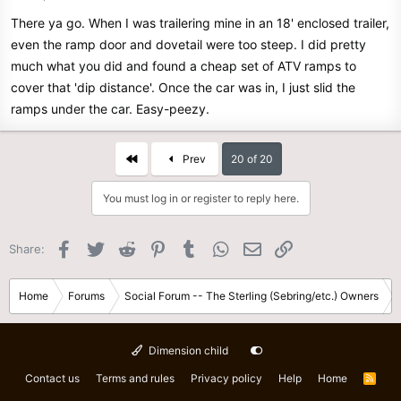
There ya go. When I was trailering mine in an 18' enclosed trailer,
even the ramp door and dovetail were too steep. I did pretty
much what you did and found a cheap set of ATV ramps to
cover that 'dip distance'. Once the car was in, I just slid the
ramps under the car. Easy-peezy.
First
Prev
20 of 20
You must log in or register to reply here.
Facebook
Twitter
Reddit
Pinterest
Tumblr
WhatsApp
Email
Link
Share:
Home
Forums
Social Forum -- The Sterling (Sebring/etc.) Owners
Dimension child
Contact us
Terms and rules
Privacy policy
Help
Home
R
S
S