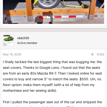
nbb350
Active member
May 16, 2026
#382
I finally tackled the last biggest thing that was bugging me: the
seat covers. Thanks to Google Lens, I found out that the seats
are from an early 80s Mazda RX-7. Then I looked online for seat
covers to buy and narrow 3" to match the seats. $500. Um, no.
Next option: make them myself! (with a lot of help from my
motherinlaw and her sewing skills).
First I pulled the passenger seat out of the car and stripped the