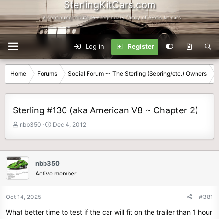
SterlingKitCars.com
...A continuing tribute to a legendary family of exotic kit cars
Log in
Register
Home
Forums
Social Forum -- The Sterling (Sebring/etc.) Owners
Sterling #130 (aka American V8 ~ Chapter 2)
T
S
nbb350
Dec 4, 2012
h
t
r
a
e
r
a
t
nbb350
d
d
Active member
s
a
t
t
Oct 14, 2025
#381
a
e
r
What better time to test if the car will fit on the trailer than 1 hour
t