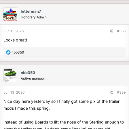
a
c
letterman7
t
Honorary Admin
i
o
n
Jun 11, 2026
#388
s
Looks great!
:
R
nbb350
e
a
c
nbb350
t
Active member
i
o
n
Jun 13, 2026
#389
s
Nice day here yesterday so I finally got some pix of the trailer
:
mods I made this spring.
Instead of using Boards to lift the nose of the Sterling enough to
clear the trailer ramp, I added some "hooks" so some old