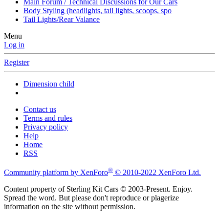
Main Forum / Technical Discussions for Our Cars
Body Styling (headlights, tail lights, scoops, spo
Tail Lights/Rear Valance
Menu
Log in
Register
Dimension child
Contact us
Terms and rules
Privacy policy
Help
Home
RSS
®
Community platform by XenForo
© 2010-2022 XenForo Ltd.
Content property of Sterling Kit Cars © 2003-Present. Enjoy.
Spread the word. But please don't reproduce or plagerize
information on the site without permission.