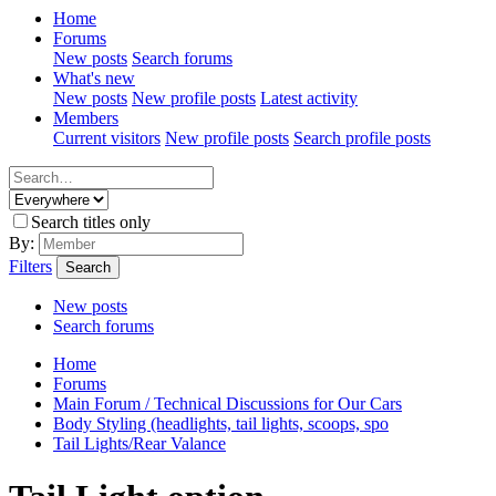
Home
Forums
New posts
Search forums
What's new
New posts
New profile posts
Latest activity
Members
Current visitors
New profile posts
Search profile posts
Search titles only
By:
Filters
Search
New posts
Search forums
Home
Forums
Main Forum / Technical Discussions for Our Cars
Body Styling (headlights, tail lights, scoops, spo
Tail Lights/Rear Valance