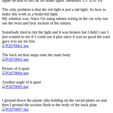
upper section of the car for brake lights. Measures 3.5"X10 3/4"
The only problem is that the red light is just a tail light. So how to
make this work as a brake/tail light.
My solution was. Since I'm using subaru wiring in the car why not
use the twist and lock sockets of the subaru.
Somebody tried to tint the light and it was broken but I didn't care I
just wanted to see if I could use it plus since it was no good the yard
gave it to me for free
The back section snaps onto the main body
Picture of it apart
Another angle of it apart
I ground down the plastic tabs holding on the circuit plates on and
then I ground the sockets flush to the body of the back plate