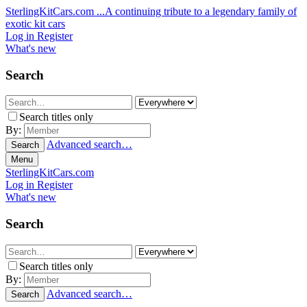
SterlingKitCars.com
...A continuing tribute to a legendary family of
exotic kit cars
Log in
Register
What's new
Search
Search titles only
By:
Advanced search…
Search
Menu
SterlingKitCars.com
Log in
Register
What's new
Search
Search titles only
By:
Advanced search…
Search