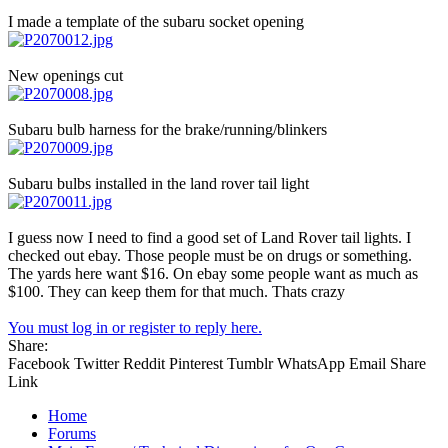
I made a template of the subaru socket opening
New openings cut
Subaru bulb harness for the brake/running/blinkers
Subaru bulbs installed in the land rover tail light
I guess now I need to find a good set of Land Rover tail lights. I
checked out ebay. Those people must be on drugs or something.
The yards here want $16. On ebay some people want as much as
$100. They can keep them for that much. Thats crazy
You must log in or register to reply here.
Share:
Facebook
Twitter
Reddit
Pinterest
Tumblr
WhatsApp
Email
Share
Link
Home
Forums