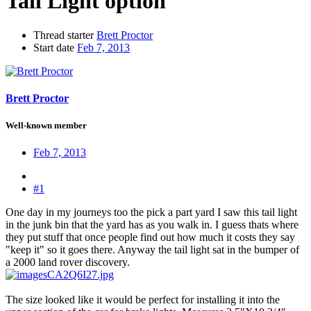
Tail Light option
Thread starter
Brett Proctor
Start date
Feb 7, 2013
Brett Proctor
Well-known member
Feb 7, 2013
#1
One day in my journeys too the pick a part yard I saw this tail light
in the junk bin that the yard has as you walk in. I guess thats where
they put stuff that once people find out how much it costs they say
"keep it" so it goes there. Anyway the tail light sat in the bumper of
a 2000 land rover discovery.
The size looked like it would be perfect for installing it into the