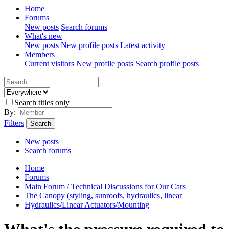
Home
Forums
New posts
Search forums
What's new
New posts
New profile posts
Latest activity
Members
Current visitors
New profile posts
Search profile posts
Search titles only
By:
Filters
Search
New posts
Search forums
Home
Forums
Main Forum / Technical Discussions for Our Cars
The Canopy (styling, sunroofs, hydraulics, linear
Hydraulics/Linear Actuators/Mounting