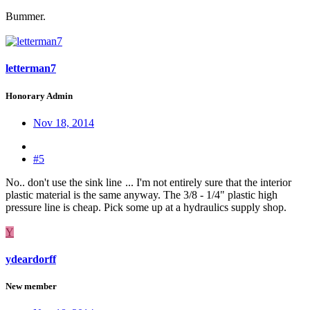
Bummer.
letterman7
Honorary Admin
Nov 18, 2014
#5
No.. don't use the sink line
... I'm not entirely sure that the interior
plastic material is the same anyway. The 3/8 - 1/4" plastic high
pressure line is cheap. Pick some up at a hydraulics supply shop.
Y
ydeardorff
New member