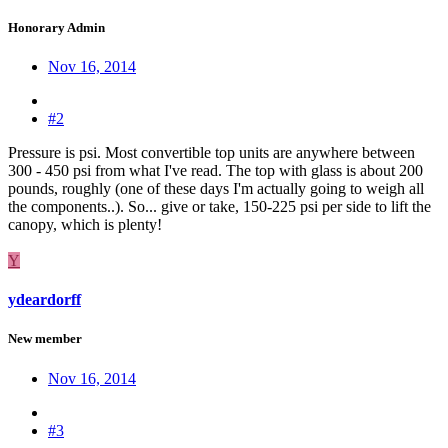
Honorary Admin
Nov 16, 2014
#2
Pressure is psi. Most convertible top units are anywhere between
300 - 450 psi from what I've read. The top with glass is about 200
pounds, roughly (one of these days I'm actually going to weigh all
the components..). So... give or take, 150-225 psi per side to lift the
canopy, which is plenty!
Y
ydeardorff
New member
Nov 16, 2014
#3