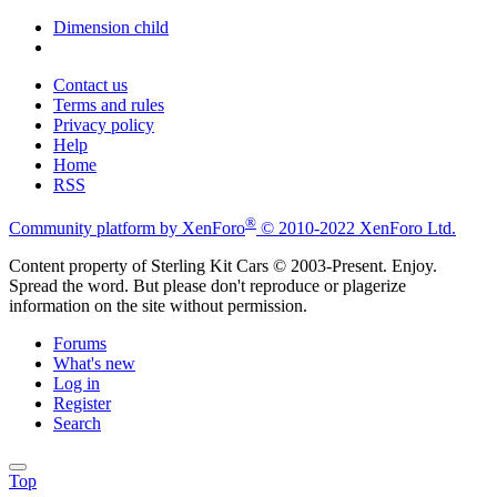
Dimension child
Contact us
Terms and rules
Privacy policy
Help
Home
RSS
®
Community platform by XenForo
© 2010-2022 XenForo Ltd.
Content property of Sterling Kit Cars © 2003-Present. Enjoy.
Spread the word. But please don't reproduce or plagerize
information on the site without permission.
Forums
What's new
Log in
Register
Search
Top