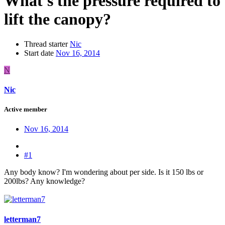
What's the pressure required to
lift the canopy?
Thread starter
Nic
Start date
Nov 16, 2014
N
Nic
Active member
Nov 16, 2014
#1
Any body know? I'm wondering about per side. Is it 150 lbs or
200lbs? Any knowledge?
letterman7