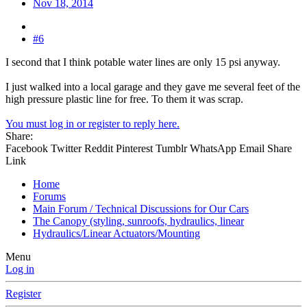
Nov 18, 2014
#6
I second that I think potable water lines are only 15 psi anyway.
I just walked into a local garage and they gave me several feet of the
high pressure plastic line for free. To them it was scrap.
You must log in or register to reply here.
Share:
Facebook
Twitter
Reddit
Pinterest
Tumblr
WhatsApp
Email
Share
Link
Home
Forums
Main Forum / Technical Discussions for Our Cars
The Canopy (styling, sunroofs, hydraulics, linear
Hydraulics/Linear Actuators/Mounting
Menu
Log in
Register