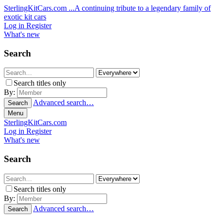
SterlingKitCars.com
...A continuing tribute to a legendary family of
exotic kit cars
Log in
Register
What's new
Search
Search titles only
By:
Advanced search…
Search
Menu
SterlingKitCars.com
Log in
Register
What's new
Search
Search titles only
By:
Advanced search…
Search