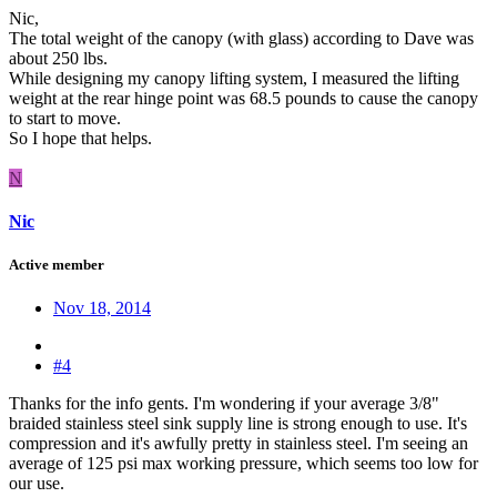
Nic,
The total weight of the canopy (with glass) according to Dave was
about 250 lbs.
While designing my canopy lifting system, I measured the lifting
weight at the rear hinge point was 68.5 pounds to cause the canopy
to start to move.
So I hope that helps.
N
Nic
Active member
Nov 18, 2014
#4
Thanks for the info gents. I'm wondering if your average 3/8"
braided stainless steel sink supply line is strong enough to use. It's
compression and it's awfully pretty in stainless steel. I'm seeing an
average of 125 psi max working pressure, which seems too low for
our use.